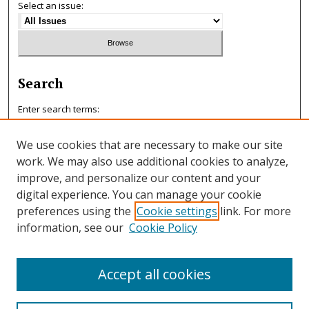
Select an issue:
Search
Enter search terms:
We use cookies that are necessary to make our site
work. We may also use additional cookies to analyze,
improve, and personalize our content and your
Select context to search:
digital experience. You can manage your cookie
preferences using the
Cookie settings
link. For more
information, see our
Cookie Policy
Advanced Search
ISSN: 0047-7125
Accept all cookies