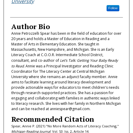
University
Follow
Author Bio
Annie Petrozzelli Spear has been in the field of education for over
20 years and holds a Master of Education in Reading and a
Master of Arts in Elementary Education. She taught in
Massachusetts, New Hampshire, and Michigan. She is an Early
Literacy Coach at C.O.O.R. Intermediate School District,
consultant, and co-author of
Let’s Talk: Getting Your Baby Ready
to Read
. Annie was a Principal Investigator and Reading Clinic
Coordinator for The Literacy Center at Central Michigan
University where she remains an adjunct faculty member. Annie
aims to facilitate learning around literacy development and
provide actionable ways for educators to meet children's needs
through research-supported practices. She has a passion for
engaging and collaborating with families in authentic ways linked
to literacy research. She lives with her family in Northern Michigan
and can be reached at anniespear@gmail.com.
Recommended Citation
Spear, Annie P. (2021) "No More Random Acts of Literacy Coaching,"
Michigan Reading Journal
: Vol. 53: Iss. 2, Article 14.