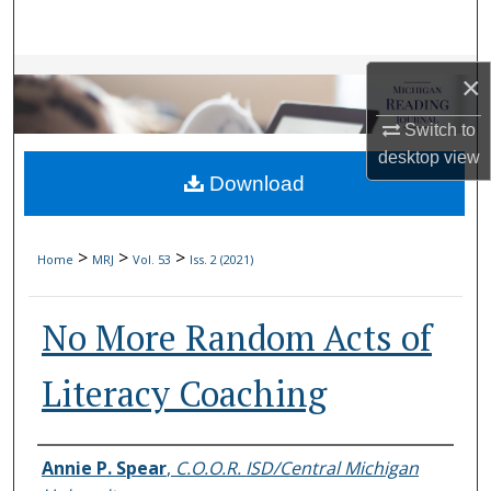
Search
Browse Collections
×
My Account
Switch to
desktop
view
Download
About
Digital Commons Network™
>
>
>
Home
MRJ
Vol. 53
Iss. 2 (2021)
No More Random Acts of
Literacy Coaching
Authors
Annie P. Spear
,
C.O.O.R. ISD/Central Michigan