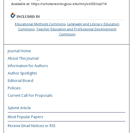
Available at: https://scholarworks.gvsu.edu/mrj/vol53/iss2/14
INCLUDED IN
Educational Methods Commons
,
Language and Literacy Education
Commons
,
Teacher Education and Professional Development
Commons
Journal Home
About This Journal
Information for Authors
Author Spotlights
Editorial Board
Policies
Current Call For Proposals
Submit Article
Most Popular Papers
Receive Email Notices or RSS