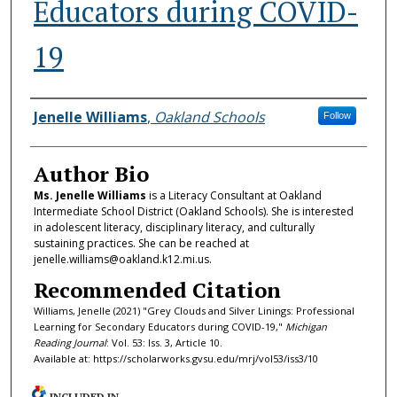
Educators during COVID-
19
Authors
Jenelle Williams
,
Oakland Schools
Follow
Author Bio
Ms. Jenelle Williams
is a Literacy Consultant at Oakland
Intermediate School District (Oakland Schools). She is interested
in adolescent literacy, disciplinary literacy, and culturally
sustaining practices. She can be reached at
jenelle.williams@oakland.k12.mi.us.
Recommended Citation
Williams, Jenelle (2021) "Grey Clouds and Silver Linings: Professional
Learning for Secondary Educators during COVID-19,"
Michigan
Reading Journal
: Vol. 53: Iss. 3, Article 10.
Available at: https://scholarworks.gvsu.edu/mrj/vol53/iss3/10
INCLUDED IN