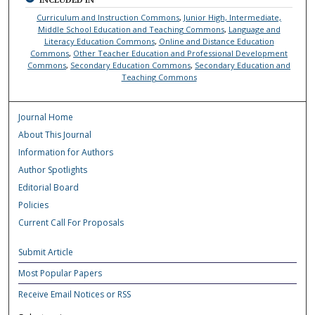
Curriculum and Instruction Commons
,
Junior High, Intermediate,
Middle School Education and Teaching Commons
,
Language and
Literacy Education Commons
,
Online and Distance Education
Commons
,
Other Teacher Education and Professional Development
Commons
,
Secondary Education Commons
,
Secondary Education and
Teaching Commons
Journal Home
About This Journal
Information for Authors
Author Spotlights
Editorial Board
Policies
Current Call For Proposals
Submit Article
Most Popular Papers
Receive Email Notices or RSS