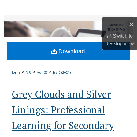
Search
Browse Collections
×
Switch to
My Account
desktop
view
Download
About
Digital Commons Network™
>
>
>
Home
MRJ
Vol. 53
Iss. 3 (2021)
Grey Clouds and Silver
Linings: Professional
Learning for Secondary