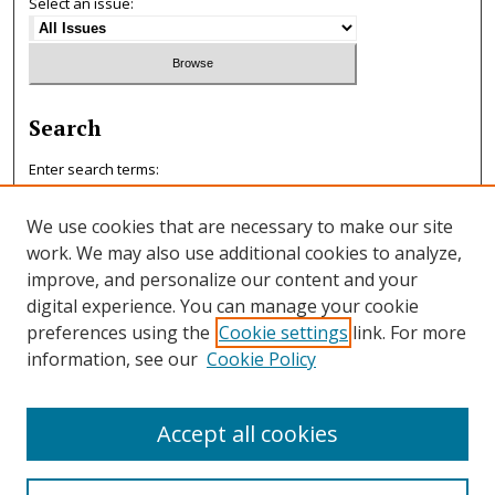
Select an issue:
Search
Enter search terms:
We use cookies that are necessary to make our site
work. We may also use additional cookies to analyze,
improve, and personalize our content and your
Select context to search:
digital experience. You can manage your cookie
preferences using the
Cookie settings
link. For more
information, see our
Cookie Policy
Advanced Search
ISSN: 0047-7125
Accept all cookies