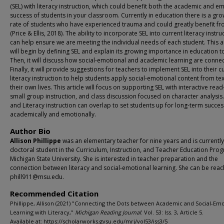
(SEL) with literacy instruction, which could benefit both the academic and e
success of students in your classroom. Currently in education there is a gr
rate of students who have experienced trauma and could greatly benefit fr
(Price & Ellis, 2018). The ability to incorporate SEL into current literacy instru
can help ensure we are meeting the individual needs of each student. This ar
will begin by defining SEL and explain its growing importance in education t
Then, it will discuss how social-emotional and academic learning are conne
Finally, it will provide suggestions for teachers to implement SEL into their c
literacy instruction to help students apply social-emotional content from tex
their own lives. This article will focus on supporting SEL with interactive rea
small group instruction, and class discussion focused on character analysis.
and Literacy instruction can overlap to set students up for long-term succe
academically and emotionally.
Author Bio
Allison Phillippe
was an elementary teacher for nine years and is currently
doctoral student in the Curriculum, Instruction, and Teacher Education Pro
Michigan State University. She is interested in teacher preparation and the
connection between literacy and social-emotional learning. She can be reac
phill911@msu.edu.
Recommended Citation
Phillippe, Allison (2021) "Connecting the Dots between Academic and Social-Emo
Learning with Literacy,"
Michigan Reading Journal
: Vol. 53: Iss. 3, Article 5.
Available at: https://scholarworks.gvsu.edu/mrj/vol53/iss3/5