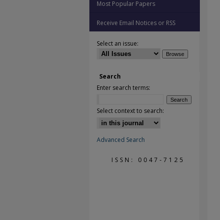
Most Popular Papers
Receive Email Notices or RSS
Select an issue:
Search
Enter search terms:
Select context to search:
Advanced Search
ISSN: 0047-7125