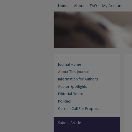
Home
About
FAQ
My Account
Journal Home
About This Journal
Information for Authors
Author Spotlights
Editorial Board
Policies
Current Call For Proposals
Submit Article