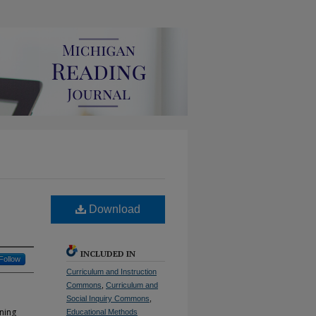
Download
INCLUDED IN
Follow
Curriculum and Instruction
Commons
,
Curriculum and
Social Inquiry Commons
,
ning
Educational Methods