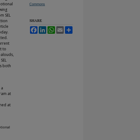
motional
Commons
owing
om SEL
ction
SHARE
ticle
Facebook
LinkedIn
WhatsApp
Email
Share
oday.
cted.
urrent
t to
d-alouds,
 SEL
ss both
 a
gram at
hed at
tional