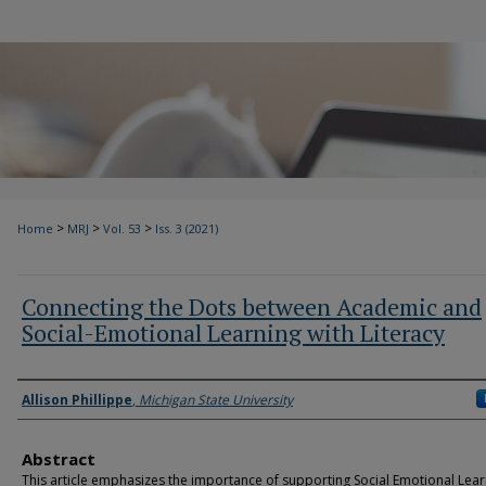
>
>
>
Home
MRJ
Vol. 53
Iss. 3 (2021)
Connecting the Dots between Academic and
Social-Emotional Learning with Literacy
Authors
Allison Phillippe
,
Michigan State University
Abstract
This article emphasizes the importance of supporting Social Emotional Lear