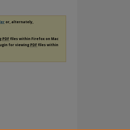
der
or, alternately,
ng
PDF
files within Firefox on Mac
lugin for viewing
PDF
files within