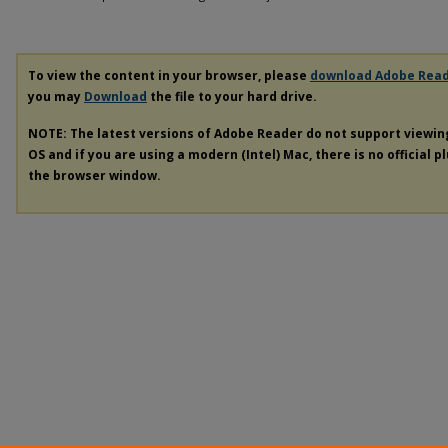
To view the content in your browser, please
download Adobe Rea
you may
Download
the file to your hard drive.
NOTE: The latest versions of Adobe Reader do not support viewi
OS and if you are using a modern (Intel) Mac, there is no official p
the browser window.