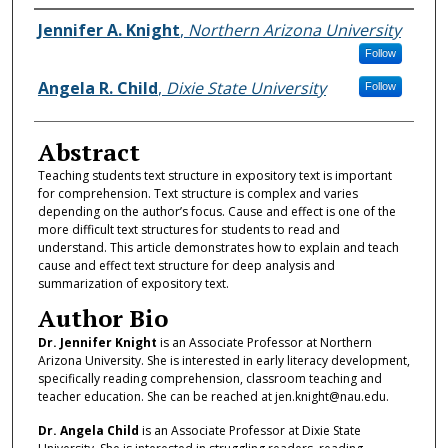
Authors
Jennifer A. Knight
,
Northern Arizona University
Follow
Angela R. Child
,
Dixie State University
Follow
Abstract
Teaching students text structure in expository text is important
for comprehension. Text structure is complex and varies
depending on the author’s focus. Cause and effect is one of the
more difficult text structures for students to read and
understand. This article demonstrates how to explain and teach
cause and effect text structure for deep analysis and
summarization of expository text.
Author Bio
Dr. Jennifer Knight
is an Associate Professor at Northern
Arizona University. She is interested in early literacy development,
specifically reading comprehension, classroom teaching and
teacher education. She can be reached at jen.knight@nau.edu.
Dr. Angela Child
is an Associate Professor at Dixie State