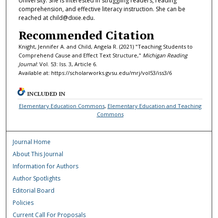
University. She is interested in struggling readers, reading
comprehension, and effective literacy instruction. She can be
reached at child@dixie.edu.
Recommended Citation
Knight, Jennifer A. and Child, Angela R. (2021) "Teaching Students to
Comprehend Cause and Effect Text Structure,"
Michigan Reading
Journal
: Vol. 53: Iss. 3, Article 6.
Available at: https://scholarworks.gvsu.edu/mrj/vol53/iss3/6
INCLUDED IN
Elementary Education Commons
,
Elementary Education and Teaching
Commons
Journal Home
About This Journal
Information for Authors
Author Spotlights
Editorial Board
Policies
Current Call For Proposals