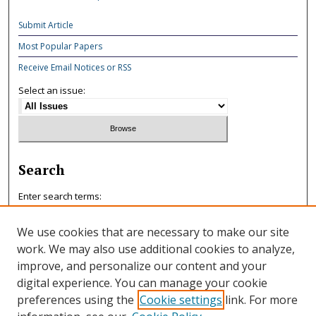
Submit Article
Most Popular Papers
Receive Email Notices or RSS
Select an issue:
Search
Enter search terms:
We use cookies that are necessary to make our site
work. We may also use additional cookies to analyze,
improve, and personalize our content and your
Select context to search:
digital experience. You can manage your cookie
preferences using the
Cookie settings
link. For more