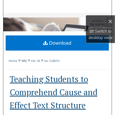
Search
Browse Collections
×
My Account
Switch to
desktop
view
Download
About
Digital Commons Network™
>
>
>
Home
MRJ
Vol. 53
Iss. 3 (2021)
Teaching Students to
Comprehend Cause and
Effect Text Structure