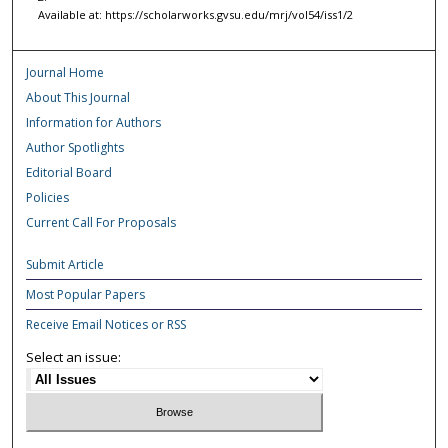
Available at: https://scholarworks.gvsu.edu/mrj/vol54/iss1/2
Journal Home
About This Journal
Information for Authors
Author Spotlights
Editorial Board
Policies
Current Call For Proposals
Submit Article
Most Popular Papers
Receive Email Notices or RSS
Select an issue: