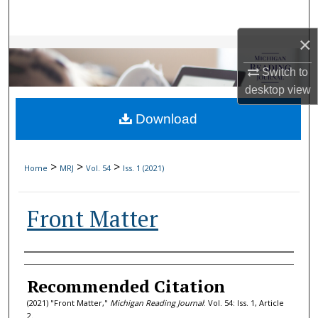
Search
×
Browse Collections
Switch to
My Account
desktop
view
Download
About
Digital Commons Network™
>
>
>
Home
MRJ
Vol. 54
Iss. 1 (2021)
Front Matter
Authors
Recommended Citation
(2021) "Front Matter,"
Michigan Reading Journal
: Vol. 54: Iss. 1, Article
2.