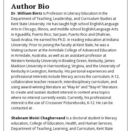
Author Bio
Dr. William Bintz
is Professor in Literacy Education in the
Department of Teaching, Leadership, and Curriculum Studies at
Kent State University. He has taught high school English/Language
Arts in Chicago, Illinois, and middle school English/Language Arts
in Aguadilla, Puerto Rico, San Juan, Puerto Rico and Dhahran,
Saudi Arabia. He earned his Ph.D. in reading education at Indiana
University. Prior to joining the faculty at Kent State, he was a
Visiting Lecturer at the Armidale College of Advanced Education
in Armidale, Australia, as well as an assistant professor at
Western Kentucky University in Bowling Green, Kentucky, James
Madison University in Harrisonburg, Virginia, and the University of
Kentucky in Lexington, Kentucky. His personal experiences and
professional interests include literacy across the curriculum, K-12,
collaborative teacher research, interdisciplinary curriculum, and
using award-winning literature as “Way-In” and “Stay-In” literature
to create and sustain student interest in content area topics
where no interest currently exists. Currently, his professional
interest is the use of Crossover Picturebooks, K-12. He can be
contacted at .
Shabnam Moini Chaghervand
is a doctoral student in literacy
education, College of Education, Health, and Human Services,
Department of Teaching, Learning, and Curriculum, Kent State