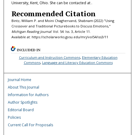
University, Kent, Ohio. She can be contacted at .
Recommended Citation
Bintz, William P. and Moini Chaghervand, Shabnam (2022) "Using
Crossover and Traditional Picturebooks to Discuss Emotions,"
Michigan Reading Journal
: Vol. 54: Iss. 3, Article 11.
Available at: https://scholarworks.gvsu.edu/mrj/vol54/iss3/11
INCLUDED IN
Curriculum and Instruction Commons
,
Elementary Education
Commons
,
Language and Literacy Education Commons
Journal Home
About This Journal
Information for Authors
Author Spotlights
Editorial Board
Policies
Current Call For Proposals