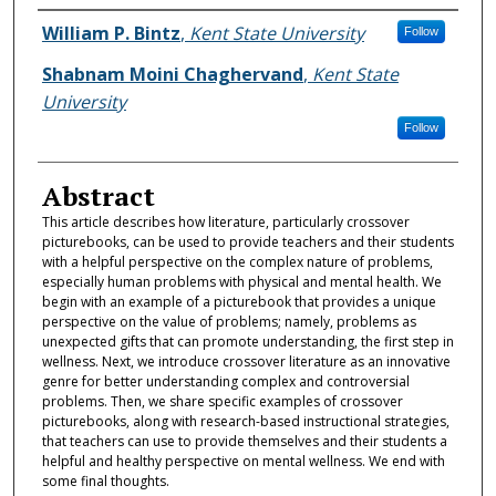
Authors
William P. Bintz
,
Kent State University
Follow
Shabnam Moini Chaghervand
,
Kent State
University
Follow
Abstract
This article describes how literature, particularly crossover
picturebooks, can be used to provide teachers and their students
with a helpful perspective on the complex nature of problems,
especially human problems with physical and mental health. We
begin with an example of a picturebook that provides a unique
perspective on the value of problems; namely, problems as
unexpected gifts that can promote understanding, the first step in
wellness. Next, we introduce crossover literature as an innovative
genre for better understanding complex and controversial
problems. Then, we share specific examples of crossover
picturebooks, along with research-based instructional strategies,
that teachers can use to provide themselves and their students a
helpful and healthy perspective on mental wellness. We end with
some final thoughts.