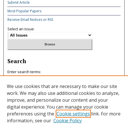
Submit Article
Most Popular Papers
Receive Email Notices or RSS
Select an issue:
Search
Enter search terms:
We use cookies that are necessary to make our site
work. We may also use additional cookies to analyze,
improve, and personalize our content and your
Select context to search:
digital experience. You can manage your cookie
preferences using the
Cookie settings
link. For more
information, see our
Cookie Policy
Advanced Search