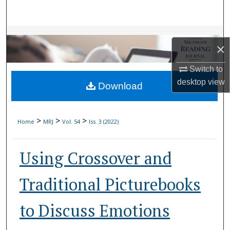
Search
Browse Collections
×
My Account
Switch to
desktop
view
Download
About
Digital Commons Network™
>
>
>
Home
MRJ
Vol. 54
Iss. 3 (2022)
Using Crossover and
Traditional Picturebooks
to Discuss Emotions