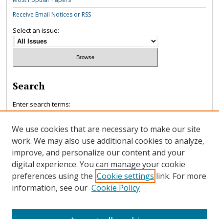
Receive Email Notices or RSS
Select an issue:
Search
Enter search terms:
We use cookies that are necessary to make our site
work. We may also use additional cookies to analyze,
improve, and personalize our content and your
Select context to search:
digital experience. You can manage your cookie
preferences using the
Cookie settings
link. For more
information, see our
Cookie Policy
Advanced Search
ISSN: 0047-7125