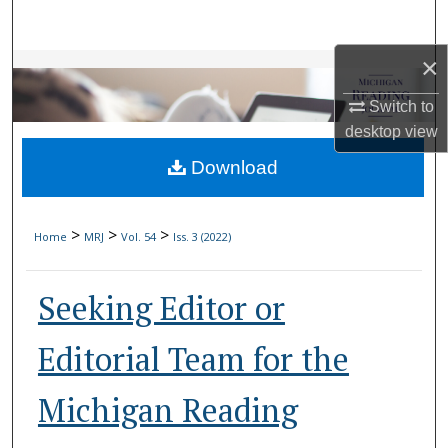
Search
×
Browse Collections
Switch to
My Account
desktop
view
Download
About
Digital Commons Network™
>
>
>
Home
MRJ
Vol. 54
Iss. 3 (2022)
Seeking Editor or
Editorial Team for the
Michigan Reading