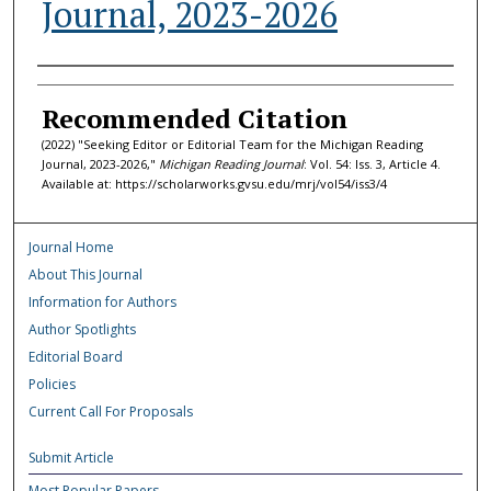
Journal, 2023-2026
Authors
Recommended Citation
(2022) "Seeking Editor or Editorial Team for the Michigan Reading
Journal, 2023-2026,"
Michigan Reading Journal
: Vol. 54: Iss. 3, Article 4.
Available at: https://scholarworks.gvsu.edu/mrj/vol54/iss3/4
Journal Home
About This Journal
Information for Authors
Author Spotlights
Editorial Board
Policies
Current Call For Proposals
Submit Article
Most Popular Papers