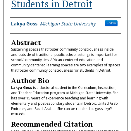
Students in Detroit
Authors
Lakya Goss
,
Michigan State University
Follow
Abstract
Sustaining spaces that foster community consciousness inside
and outside of traditional public school settings is important for
school/community ties. African-centered education and
community-centered learning spaces are two examples of spaces
that foster community consciousness for students in Detroit.
Author Bio
Lakya Goss
is a doctoral student in the Curriculum, Instruction,
and Teacher Education program at Michigan State University. She
has over 15 years of experience teaching and learning with
elementary and post-secondary students in Detroit, United Arab
Emirates, and Saudi Arabia. She can be reached at gosslaky@
msu.edu.
Recommended Citation
Goss, Lakya (2022) "Spaces to (Re)imagine Community Consciousness