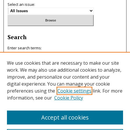
Select an issue:
Search
Enter search terms:
We use cookies that are necessary to make our site
work. We may also use additional cookies to analyze,
improve, and personalize our content and your
Select context to search:
digital experience. You can manage your cookie
preferences using the
Cookie settings
link. For more
information, see our
Cookie Policy
Advanced Search
ISSN: 0047-7125
Accept all cookies