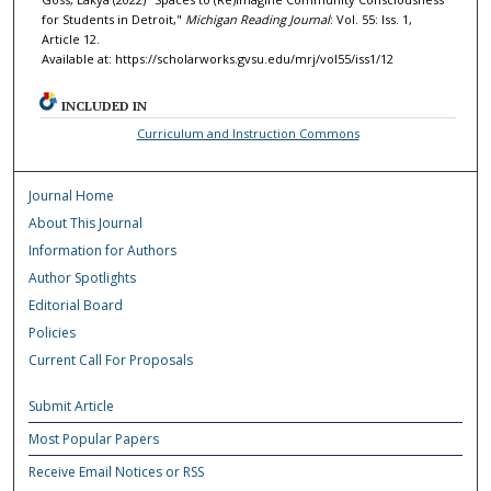
for Students in Detroit,"
Michigan Reading Journal
: Vol. 55: Iss. 1,
Article 12.
Available at: https://scholarworks.gvsu.edu/mrj/vol55/iss1/12
INCLUDED IN
Curriculum and Instruction Commons
Journal Home
About This Journal
Information for Authors
Author Spotlights
Editorial Board
Policies
Current Call For Proposals
Submit Article
Most Popular Papers
Receive Email Notices or RSS