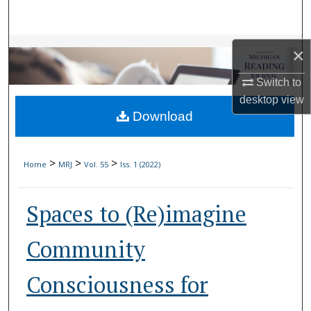
Search
Browse Collections
×
My Account
Switch to
desktop
view
Download
About
Digital Commons Network™
>
>
>
Home
MRJ
Vol. 55
Iss. 1 (2022)
Spaces to (Re)imagine
Community
Consciousness for