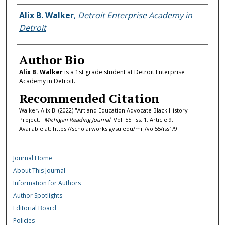
Authors
Alix B. Walker
,
Detroit Enterprise Academy in
Detroit
Author Bio
Alix B. Walker
is a 1st grade student at Detroit Enterprise
Academy in Detroit.
Recommended Citation
Walker, Alix B. (2022) "Art and Education Advocate Black History
Project,"
Michigan Reading Journal
: Vol. 55: Iss. 1, Article 9.
Available at: https://scholarworks.gvsu.edu/mrj/vol55/iss1/9
Journal Home
About This Journal
Information for Authors
Author Spotlights
Editorial Board
Policies