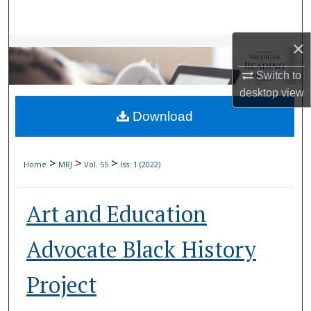
Search
×
Browse Collections
Switch to
My Account
desktop
view
Download
About
Digital Commons Network™
>
>
>
Home
MRJ
Vol. 55
Iss. 1 (2022)
Art and Education
Advocate Black History
Project