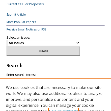
Current Call For Proposals
Submit Article
Most Popular Papers
Receive Email Notices or RSS
Select an issue:
Search
Enter search terms:
We use cookies that are necessary to make our site
work. We may also use additional cookies to analyze,
improve, and personalize our content and your
Select context to search:
digital experience. You can manage your cookie