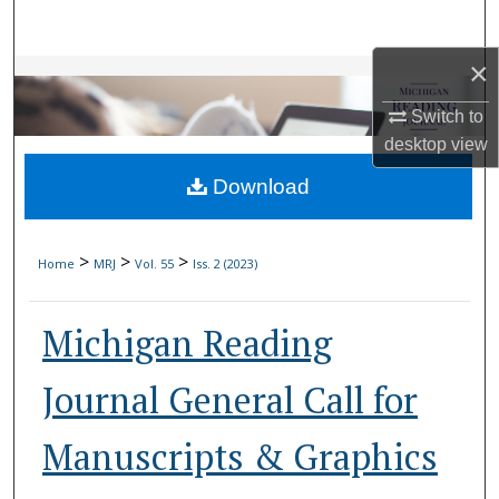
Search
×
Browse Collections
Switch to
My Account
desktop
view
Download
About
Digital Commons Network™
>
>
>
Home
MRJ
Vol. 55
Iss. 2 (2023)
Michigan Reading
Journal General Call for
Manuscripts & Graphics