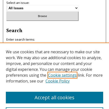
Select an issue:
Search
Enter search terms:
We use cookies that are necessary to make our site
work. We may also use additional cookies to analyze,
improve, and personalize our content and your
Select context to search:
digital experience. You can manage your cookie
preferences using the
Cookie settings
link. For more
information, see our
Cookie Policy
Advanced Search
ISSN: 0047-7125
Accept all cookies