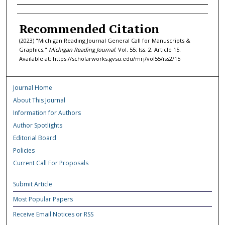
Authors
Recommended Citation
(2023) "Michigan Reading Journal General Call for Manuscripts &
Graphics,"
Michigan Reading Journal
: Vol. 55: Iss. 2, Article 15.
Available at: https://scholarworks.gvsu.edu/mrj/vol55/iss2/15
Journal Home
About This Journal
Information for Authors
Author Spotlights
Editorial Board
Policies
Current Call For Proposals
Submit Article
Most Popular Papers
Receive Email Notices or RSS