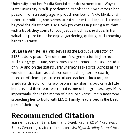
University, and her Media Specialist endorsement from Wayne
State University. A self- proclaimed “book nerd,” books were her
passion from an early age. A proud member of MRA, MASL, and
other committees, she strives to extend her teaching and learning
beyond the classroom. Her Book Joy comes in pairing a student
with a book they come to love just as much as she does! In her
valuable spare time, she enjoys gardening, quilting, and annoying
her cat, Katniss.
Dr. Leah van Belle (lvb)
serves as the Executive Director of
313Reads. A proud Detroiter and first-generation high school
and college graduate, she serves as the Immediate Past President
of MRA and on the state’s Early Literacy Task Force. Across all her
work in education– as a classroom teacher, literacy coach,
director of clinical practice in urban teacher education, and
graduate director of literacy programs– sharing books with little
humans and their teachers remains one of her greatest joys. Most
importantly, she is the mama of a neurodiverse little human who
is teaching her to build with LEGO. Family read aloud is the best
part of their day.
Recommended Citation
Spinner, Beth; van Belle, Leah; and Cwiek, Rachel (2024) "Reviews of
Books Centering Justice + Liberation,"
Michigan Reading Journal
: Vol.
56: Iss. 2, Article 12.