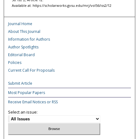
Available at: https://scholarworks.gvsu.edu/mrj/vol56/iss2/12
Journal Home
About This Journal
Information for Authors
Author Spotlights
Editorial Board
Policies
Current Call For Proposals
Submit Article
Most Popular Papers
Receive Email Notices or RSS
Select an issue: