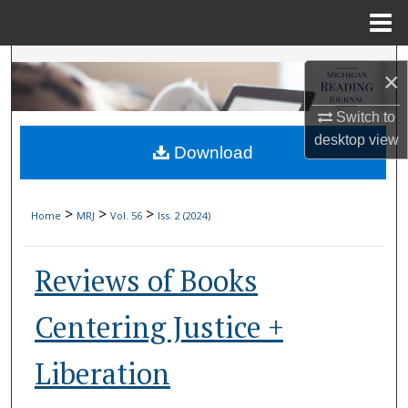
Menu
Home
Search
×
Browse Collections
Switch to
desktop
view
Download
My Account
About
>
>
>
Home
MRJ
Vol. 56
Iss. 2 (2024)
Digital Commons Network™
Reviews of Books
Centering Justice +
Liberation