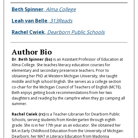
Authors
Beth Spinner
,
Alma College
Leah van Belle
,
313Reads
Rachel Cwiek
,
Dearborn Public Schools
Author Bio
Dr. Beth Spinner (bs)
is an Assistant Professor of Education at
Alma College. She teaches literacy education courses for
elementary and secondary preservice teachers. Prior to
obtaining her PhD at Western Michigan University, she taught
middle and high school English. She serves as a college section
co-chair for the Michigan Council of Teachers of English (MCTE).
Beth enjoys getting book recommendations from her two
daughters and reading by the campfire when they go camping all
summer.
Rachel Cwiek (rc)
is a Teacher-Librarian for Dearborn Public
Schools, serving students from Kindergarten through eighth
grade. She is in her 17th year as an educator. She obtained her
BA in Early Childhood Education from the University of Michigan-
Dearborn, her MAT in Literacy Education from Madonna