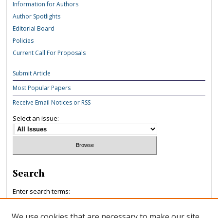
Information for Authors
Author Spotlights
Editorial Board
Policies
Current Call For Proposals
Submit Article
Most Popular Papers
Receive Email Notices or RSS
Select an issue:
Search
Enter search terms:
We use cookies that are necessary to make our site