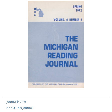
Journal Home
About This Journal