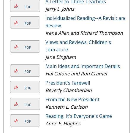
A Letter to Three Teachers
PDF
Jerry L. Johns
Individualized Reading--A Revisit and
PDF
Review
Irene Allen and Richard Thompson
Views and Reviews: Children's
PDF
Literature
Jane Bingham
Main Ideas and Important Details
PDF
Hal Cafone and Ron Cramer
President's Farewell
PDF
Beverly Chamberlain
From the New President
PDF
Kenneth L. Carlson
Reading: It's Everyone's Game
PDF
Anne E. Hughes