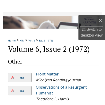
Search
Browse Collections
×
My Account
Switch to
desktop
view
>
>
>
About
Home
MRJ
Vol. 6
Iss. 2 (1972)
Volume 6, Issue 2 (1972)
Digital Commons Network™
Other
Front Matter
PDF
Michigan Reading Journal
Observations of a Resurgent
PDF
Humanist
Theodore L. Harris