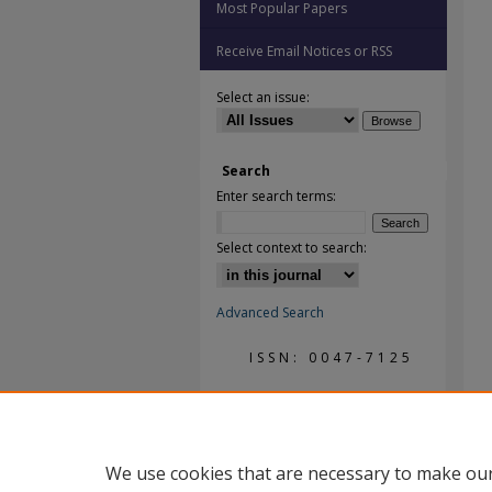
Most Popular Papers
Receive Email Notices or RSS
Select an issue:
Search
Enter search terms:
Select context to search:
Advanced Search
ISSN: 0047-7125
We use cookies that are necessary to make our