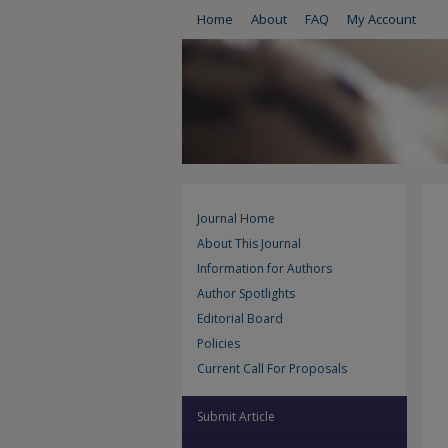
Home
About
FAQ
My Account
Journal Home
About This Journal
Information for Authors
Author Spotlights
Editorial Board
Policies
Current Call For Proposals
Submit Article