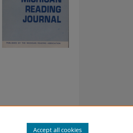
atement
Accept all cookies