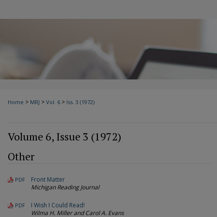
>
>
>
Home
MRJ
Vol. 6
Iss. 3 (1972)
Volume 6, Issue 3 (1972)
Other
Front Matter
PDF
Michigan Reading Journal
I Wish I Could Read!
PDF
Wilma H. Miller and Carol A. Evans