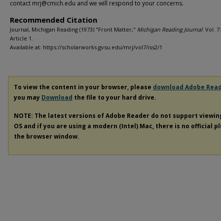
contact mrj@cmich.edu and we will respond to your concerns.
Recommended Citation
Journal, Michigan Reading (1973) "Front Matter,"
Michigan Reading Journal
: Vol. 7:
Article 1.
Available at: https://scholarworks.gvsu.edu/mrj/vol7/iss2/1
To view the content in your browser, please
download Adobe Rea
you may
Download
the file to your hard drive.
NOTE: The latest versions of Adobe Reader do not support viewi
OS and if you are using a modern (Intel) Mac, there is no official p
the browser window.