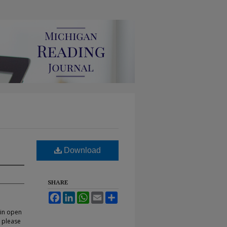
Download
SHARE
Facebook
LinkedIn
WhatsApp
Email
Share
 in open
, please