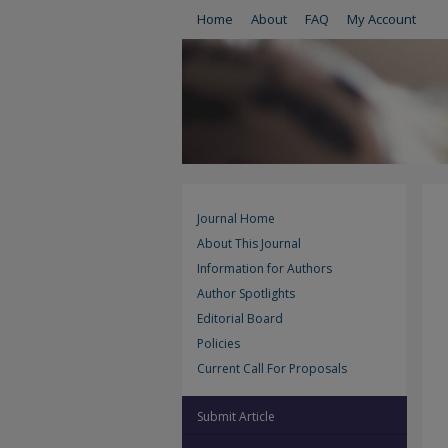
Home
About
FAQ
My Account
Journal Home
About This Journal
Information for Authors
Author Spotlights
Editorial Board
Policies
Current Call For Proposals
Submit Article