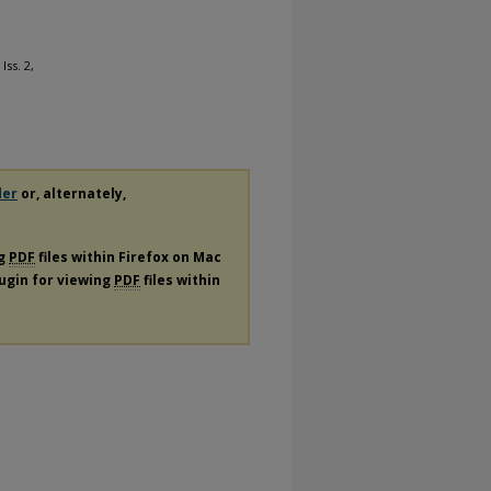
 Iss. 2,
der
or, alternately,
ng
PDF
files within Firefox on Mac
lugin for viewing
PDF
files within