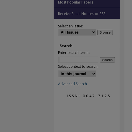
Most Popular Papers
Receive Email Notices or RSS
Select an issue:
Search
Enter search terms:
Select context to search:
Advanced Search
ISSN: 0047-7125