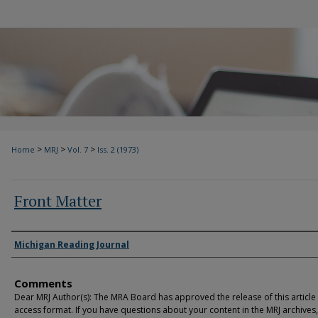
>
>
>
Home
MRJ
Vol. 7
Iss. 2 (1973)
Front Matter
Authors
Michigan Reading Journal
Comments
Dear MRJ Author(s): The MRA Board has approved the release of this article
access format. If you have questions about your content in the MRJ archives