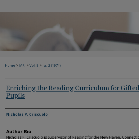
>
>
>
Home
MRJ
Vol. 8
Iss. 2 (1974)
Enriching the Reading Curriculum for Gifte
Pupils
Authors
Nicholas P. Criscuolo
Author Bio
Nicholas P. Criscuolo is Supervisor of Reading for the New Haven, Connecti