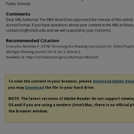
Public Schools.
Comments
Dear MRJ Author(s): The MRA Board has approved the release of this article
access format. If you have questions about your content in the MRJ archives
contact mrj@cmich.edu and we will respond to your concerns.
Recommended Citation
Criscuolo, Nicholas P. (1974) "Enriching the Reading Curriculum for Gifted Pupils
Michigan Reading Journal
: Vol. 8: Iss. 2, Article 2.
Available at: https://scholarworks.gvsu.edu/mrj/vol8/iss2/2
To view the content in your browser, please
download Adobe Rea
you may
Download
the file to your hard drive.
NOTE: The latest versions of Adobe Reader do not support viewi
OS and if you are using a modern (Intel) Mac, there is no official p
the browser window.