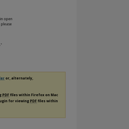
 in open
, please
,"
der
or, alternately,
ng
PDF
files within Firefox on Mac
lugin for viewing
PDF
files within