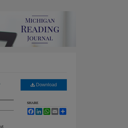
d
Download
SHARE
Facebook
LinkedIn
WhatsApp
Email
Share
cut