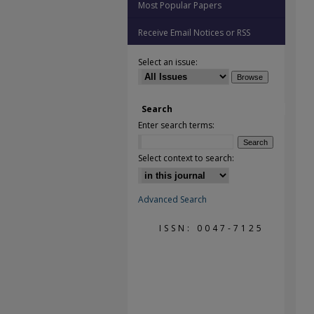
Most Popular Papers
Receive Email Notices or RSS
Select an issue:
Search
Enter search terms:
Select context to search:
Advanced Search
ISSN: 0047-7125