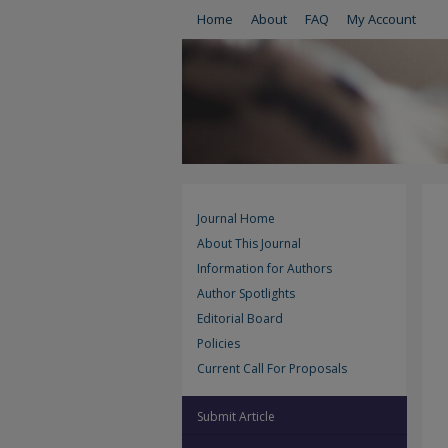
Home
About
FAQ
My Account
Journal Home
About This Journal
Information for Authors
Author Spotlights
Editorial Board
Policies
Current Call For Proposals
Submit Article