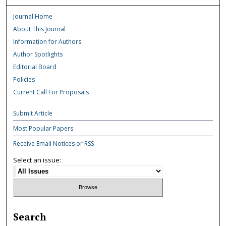
Journal Home
About This Journal
Information for Authors
Author Spotlights
Editorial Board
Policies
Current Call For Proposals
Submit Article
Most Popular Papers
Receive Email Notices or RSS
Select an issue:
Search