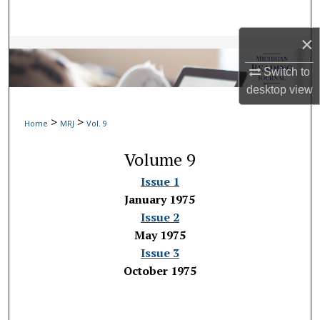
Search
×
Browse Collections
Switch to
My Account
desktop
view
>
>
About
Home
MRJ
Vol. 9
Volume 9
Digital Commons Network™
Issue 1
January 1975
Issue 2
May 1975
Issue 3
October 1975