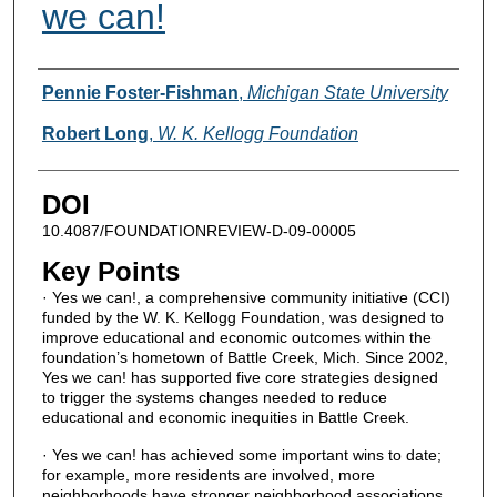
we can!
Authors
Pennie Foster-Fishman
,
Michigan State University
Robert Long
,
W. K. Kellogg Foundation
DOI
10.4087/FOUNDATIONREVIEW-D-09-00005
Key Points
· Yes we can!, a comprehensive community initiative (CCI)
funded by the W. K. Kellogg Foundation, was designed to
improve educational and economic outcomes within the
foundation’s hometown of Battle Creek, Mich. Since 2002,
Yes we can! has supported five core strategies designed
to trigger the systems changes needed to reduce
educational and economic inequities in Battle Creek.
· Yes we can! has achieved some important wins to date;
for example, more residents are involved, more
neighborhoods have stronger neighborhood associations,