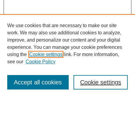
We use cookies that are necessary to make our site
work. We may also use additional cookies to analyze,
improve, and personalize our content and your digital
experience. You can manage your cookie preferences
using the
Cookie settings
link. For more information,
see our
Cookie Policy
Journal Home
Current Call
Accept all cookies
Cookie settings
For Authors
For Reviewers
Print Copies
Submissions / Themes
Editorial Team
Policies
Contact Us