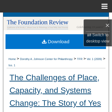
Menu
Home
Search
×
Browse Collections
Switch to
desktop
view
Download
My Account
About
>
>
>
>
Home
Dorothy A. Johnson Center for Philanthropy
TFR
Vol. 1 (2009)
Iss. 1
Digital Commons Network™
The Challenges of Place,
Capacity, and Systems
Change: The Story of Yes