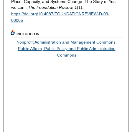
Place, Capacity, and Systems Change: The Story of Yes
we can!.
The Foundation Review, 1
(1).
https://doi.org/10.4087/FOUNDATIONREVIEW-D-09-
00005
INCLUDED IN
Nonprofit Administration and Management Commons
,
Public Affairs, Public Policy and Public Administration
Commons