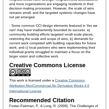
and more organizations are engaging residents in their
decision-making processes. However, the scale of wins
remains small, and the targeted systemic changes have
not yet emerged.
· Some common CCI design elements featured in Yes we
can! may have inadvertently bounded its success: a)
community building efforts targeted small-scale places,
restricting the scale and scope of wins; b) demands for
current work competed with building capacities for future
work; and c) local partners who were implementing their
individual grants struggled to maintain a focus on the
larger vision and collective work.
Creative Commons License
This work is licensed under a
Creative Commons
Attribution-NonCommercial-No Derivative Works 4.0
International License
.
Recommended Citation
Foster-Fishman, P., & Long, R. (2009). The Challenges of