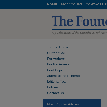
HOME
MY ACCOUNT
CONTACT US
Journal Home
Current Call
For Authors
For Reviewers
Print Copies
Submissions / Themes
Editorial Team
Policies
Contact Us
Most Popular Articles