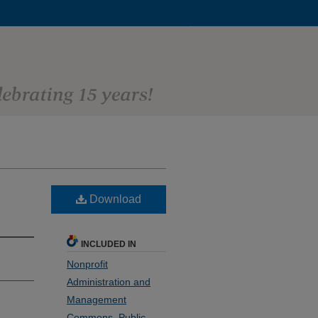
Download
INCLUDED IN
Nonprofit
Administration and
Management
Commons
,
Public