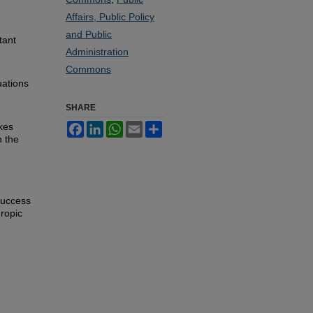
Affairs, Public Policy
and Public
tant
Administration
d
Commons
uations
SHARE
kes
Facebook
LinkedIn
WhatsApp
Email
Share
n the
success
hropic