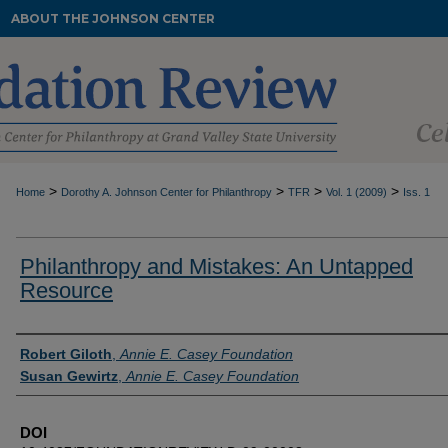
ABOUT THE JOHNSON CENTER
>
>
>
>
Home
Dorothy A. Johnson Center for Philanthropy
TFR
Vol. 1 (2009)
Iss. 1
Philanthropy and Mistakes: An Untapped
Resource
Authors
Robert Giloth
,
Annie E. Casey Foundation
Susan Gewirtz
,
Annie E. Casey Foundation
DOI