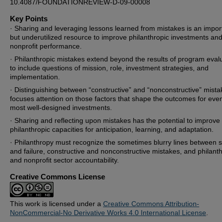
10.4087/FOUNDATIONREVIEW-D-09-00008
Key Points
· Sharing and leveraging lessons learned from mistakes is an impor
but underutilized resource to improve philanthropic investments an
nonprofit performance.
· Philanthropic mistakes extend beyond the results of program eval
to include questions of mission, role, investment strategies, and
implementation.
· Distinguishing between “constructive” and “nonconstructive” mista
focuses attention on those factors that shape the outcomes for eve
most well-designed investments.
· Sharing and reflecting upon mistakes has the potential to improve
philanthropic capacities for anticipation, learning, and adaptation.
· Philanthropy must recognize the sometimes blurry lines between 
and failure, constructive and nonconstructive mistakes, and philant
and nonprofit sector accountability.
Creative Commons License
This work is licensed under a
Creative Commons Attribution-
NonCommercial-No Derivative Works 4.0 International License
.