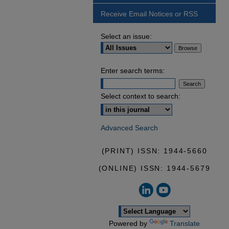
Receive Email Notices or RSS
Select an issue:
Enter search terms:
Select context to search:
Advanced Search
(PRINT) ISSN: 1944-5660
(ONLINE) ISSN: 1944-5679
Powered by
Translate