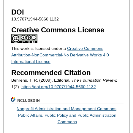
DOI
10.9707/1944-5660.1132
Creative Commons License
This work is licensed under a
Creative Commons
Attribution-NonCommercial-No Derivative Works 4.0
International License
.
Recommended Citation
Behrens, T. R. (2009). Editorial.
The Foundation Review,
1
(2).
https://doi.org/10.9707/1944-5660.1132
INCLUDED IN
Nonprofit Administration and Management Commons
,
Public Affairs, Public Policy and Public Administration
Commons