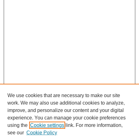
We use cookies that are necessary to make our site
work. We may also use additional cookies to analyze,
improve, and personalize our content and your digital
experience. You can manage your cookie preferences
using the
Cookie settings
link. For more information,
see our
Cookie Policy