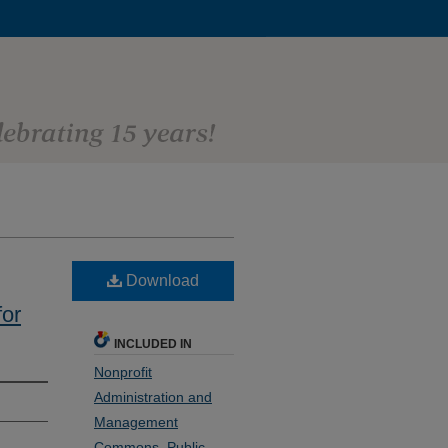
Download
or
INCLUDED IN
Nonprofit
Administration and
Management
Commons
,
Public