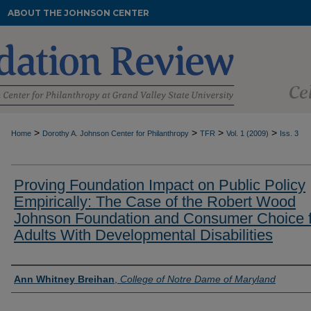
ABOUT THE JOHNSON CENTER
>
>
>
>
Home
Dorothy A. Johnson Center for Philanthropy
TFR
Vol. 1 (2009)
Iss. 3
Proving Foundation Impact on Public Policy
Empirically: The Case of the Robert Wood
Johnson Foundation and Consumer Choice f
Adults With Developmental Disabilities
Authors
Ann Whitney Breihan
,
College of Notre Dame of Maryland