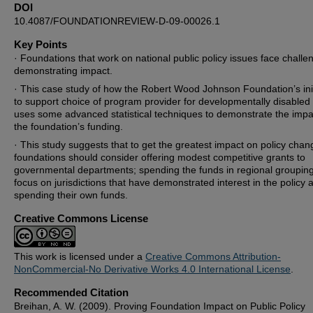
DOI
10.4087/FOUNDATIONREVIEW-D-09-00026.1
Key Points
· Foundations that work on national public policy issues face challe
demonstrating impact.
· This case study of how the Robert Wood Johnson Foundation’s init
to support choice of program provider for developmentally disabled 
uses some advanced statistical techniques to demonstrate the impa
the foundation’s funding.
· This study suggests that to get the greatest impact on policy chan
foundations should consider offering modest competitive grants to
governmental departments; spending the funds in regional groupin
focus on jurisdictions that have demonstrated interest in the policy 
spending their own funds.
Creative Commons License
This work is licensed under a
Creative Commons Attribution-
NonCommercial-No Derivative Works 4.0 International License
.
Recommended Citation
Breihan, A. W. (2009). Proving Foundation Impact on Public Policy