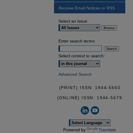
Receive Email Notices or RSS
Select an issue:
Enter search terms:
Select context to search:
Advanced Search
(PRINT) ISSN: 1944-5660
(ONLINE) ISSN: 1944-5679
Powered by
Translate