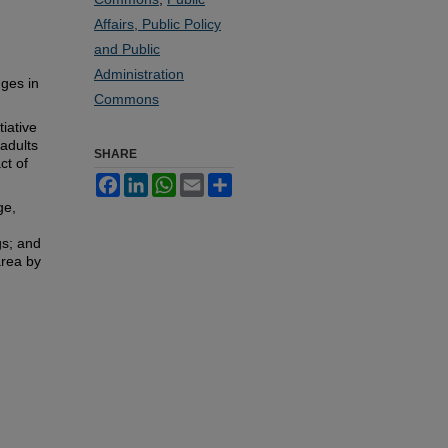
Affairs, Public Policy
and Public
Administration
nges in
Commons
iative
adults
SHARE
ct of
Facebook
LinkedIn
WhatsApp
Email
Share
ge,
gs; and
area by