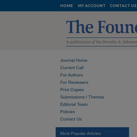
HOME
MY ACCOUNT
CONTACT US
Journal Home
Current Call
For Authors
For Reviewers
Print Copies
Submissions / Themes
Editorial Team
Policies
Contact Us
Most Popular Articles