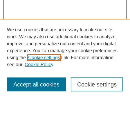
We use cookies that are necessary to make our site
work. We may also use additional cookies to analyze,
improve, and personalize our content and your digital
experience. You can manage your cookie preferences
using the
Cookie settings
link. For more information,
see our
Cookie Policy
Journal Home
Current Call
Accept all cookies
Cookie settings
For Authors
For Reviewers
Print Copies
Submissions / Themes
Editorial Team
Policies
Contact Us