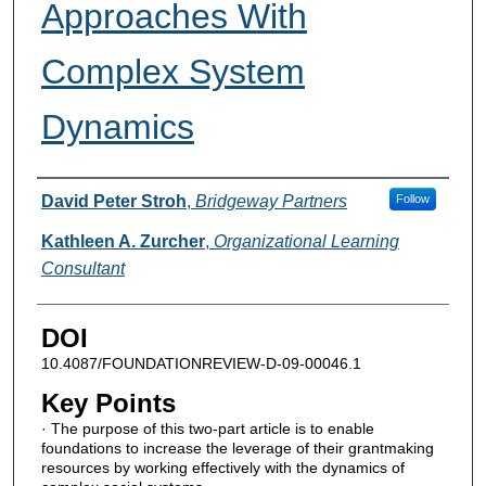
Approaches With
Complex System
Dynamics
Authors
David Peter Stroh
,
Bridgeway Partners
Follow
Kathleen A. Zurcher
,
Organizational Learning
Consultant
DOI
10.4087/FOUNDATIONREVIEW-D-09-00046.1
Key Points
· The purpose of this two-part article is to enable
foundations to increase the leverage of their grantmaking
resources by working effectively with the dynamics of