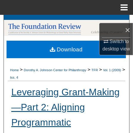
Menu
Home
Search
×
Browse Collections
Switch to
desktop
view
Download
My Account
About
>
>
>
>
Home
Dorothy A. Johnson Center for Philanthropy
TFR
Vol. 1 (2009)
Iss. 4
Digital Commons Network™
Leveraging Grant-Making
—Part 2: Aligning
Programmatic