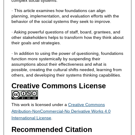
complex social systems.
· This article examines how foundations can align
planning, implementation, and evaluation efforts with the
behavior of the social systems they seek to improve.
· Asking powerful questions of staff, board, grantees, and
other stakeholders helps to transform how they think about
their goals and strategies.
· In addition to using the power of questioning, foundations
function more systemically by suspending their
assumptions about their effectiveness and what is
possible, creating the cultural shifts needed, learning from
others, and developing their systems thinking capabilities.
Creative Commons License
This work is licensed under a
Creative Commons
Attribution-NonCommercial-No Derivative Works 4.0
International License
.
Recommended Citation