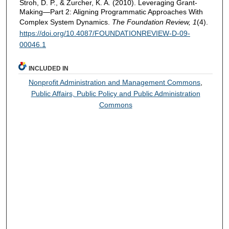
Stroh, D. P., & Zurcher, K. A. (2010). Leveraging Grant-
Making—Part 2: Aligning Programmatic Approaches With
Complex System Dynamics.
The Foundation Review, 1
(4).
https://doi.org/10.4087/FOUNDATIONREVIEW-D-09-
00046.1
INCLUDED IN
Nonprofit Administration and Management Commons
,
Public Affairs, Public Policy and Public Administration
Commons