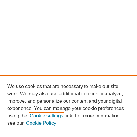
We use cookies that are necessary to make our site
work. We may also use additional cookies to analyze,
improve, and personalize our content and your digital
experience. You can manage your cookie preferences
using the
Cookie settings
link. For more information,
see our
Cookie Policy
Journal Home