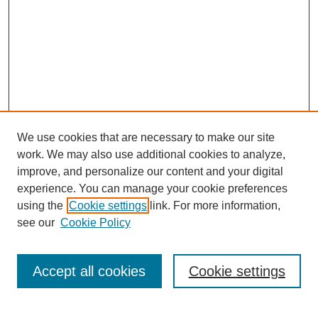
We use cookies that are necessary to make our site
work. We may also use additional cookies to analyze,
improve, and personalize our content and your digital
experience. You can manage your cookie preferences
using the
Cookie settings
link. For more information,
see our
Cookie Policy
Journal Home
Current Call
Accept all cookies
Cookie settings
For Authors
For Reviewers
Print Copies