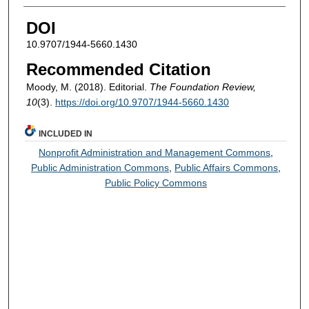
DOI
10.9707/1944-5660.1430
Recommended Citation
Moody, M. (2018). Editorial.
The Foundation Review,
10
(3).
https://doi.org/10.9707/1944-5660.1430
INCLUDED IN
Nonprofit Administration and Management Commons
,
Public Administration Commons
,
Public Affairs Commons
,
Public Policy Commons