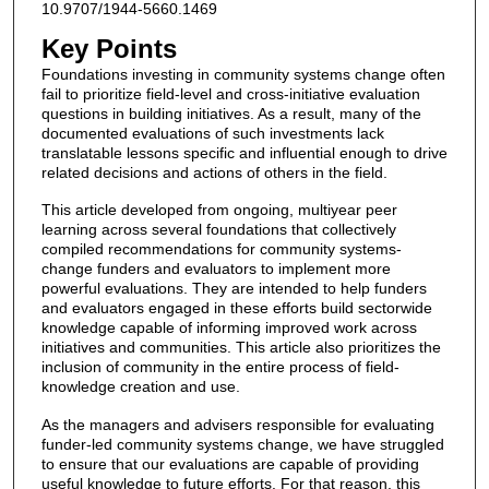
10.9707/1944-5660.1469
Key Points
Foundations investing in community systems change often
fail to prioritize field-level and cross-initiative evaluation
questions in building initiatives. As a result, many of the
documented evaluations of such investments lack
translatable lessons specific and influential enough to drive
related decisions and actions of others in the field.
This article developed from ongoing, multiyear peer
learning across several foundations that collectively
compiled recommendations for community systems-
change funders and evaluators to implement more
powerful evaluations. They are intended to help funders
and evaluators engaged in these efforts build sectorwide
knowledge capable of informing improved work across
initiatives and communities. This article also prioritizes the
inclusion of community in the entire process of field-
knowledge creation and use.
As the managers and advisers responsible for evaluating
funder-led community systems change, we have struggled
to ensure that our evaluations are capable of providing
useful knowledge to future efforts. For that reason, this