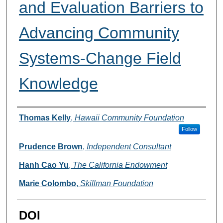
and Evaluation Barriers to
Advancing Community
Systems-Change Field
Knowledge
Authors
Thomas Kelly
,
Hawaii Community Foundation
Follow
Prudence Brown
,
Independent Consultant
Hanh Cao Yu
,
The California Endowment
Marie Colombo
,
Skillman Foundation
DOI