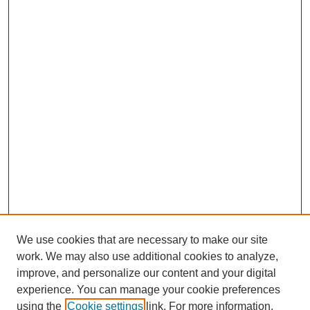
We use cookies that are necessary to make our site
work. We may also use additional cookies to analyze,
improve, and personalize our content and your digital
experience. You can manage your cookie preferences
using the
Cookie settings
link. For more information,