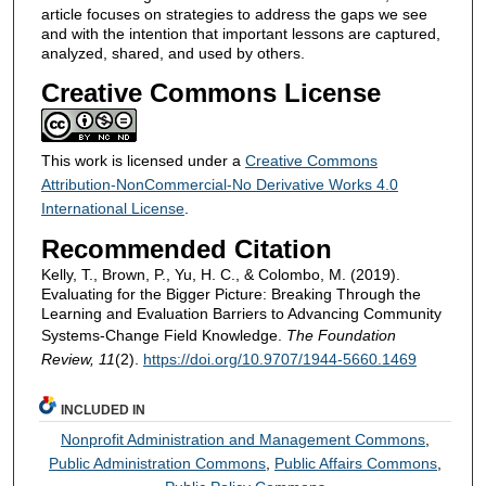
article focuses on strategies to address the gaps we see
and with the intention that important lessons are captured,
analyzed, shared, and used by others.
Creative Commons License
This work is licensed under a
Creative Commons
Attribution-NonCommercial-No Derivative Works 4.0
International License
.
Recommended Citation
Kelly, T., Brown, P., Yu, H. C., & Colombo, M. (2019).
Evaluating for the Bigger Picture: Breaking Through the
Learning and Evaluation Barriers to Advancing Community
Systems-Change Field Knowledge.
The Foundation
Review, 11
(2).
https://doi.org/10.9707/1944-5660.1469
INCLUDED IN
Nonprofit Administration and Management Commons
,
Public Administration Commons
,
Public Affairs Commons
,