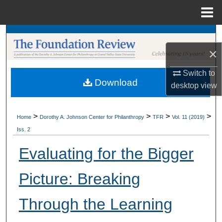
Menu
Home
Search
×
Browse Collections
Switch to
Download
My Account
desktop
view
About
>
>
>
>
Home
Dorothy A. Johnson Center for Philanthropy
TFR
Vol. 11 (2019)
Iss. 2
Digital Commons Network™
Evaluating for the Bigger
Picture: Breaking
Through the Learning