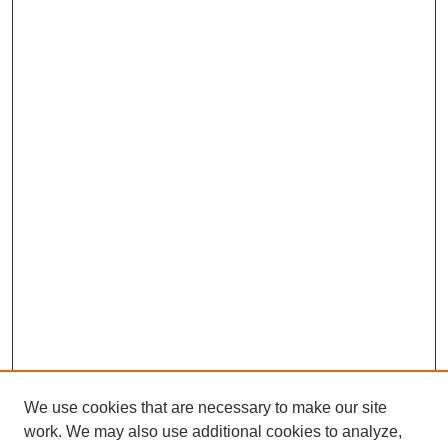
We use cookies that are necessary to make our site
work. We may also use additional cookies to analyze,