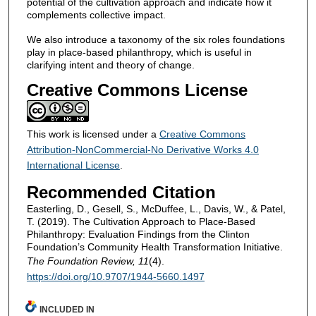
potential of the cultivation approach and indicate how it
complements collective impact.
We also introduce a taxonomy of the six roles foundations
play in place-based philanthropy, which is useful in
clarifying intent and theory of change.
Creative Commons License
This work is licensed under a
Creative Commons
Attribution-NonCommercial-No Derivative Works 4.0
International License
.
Recommended Citation
Easterling, D., Gesell, S., McDuffee, L., Davis, W., & Patel,
T. (2019). The Cultivation Approach to Place-Based
Philanthropy: Evaluation Findings from the Clinton
Foundation’s Community Health Transformation Initiative.
The Foundation Review, 11
(4).
https://doi.org/10.9707/1944-5660.1497
INCLUDED IN