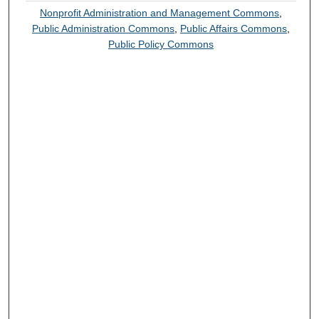
Nonprofit Administration and Management Commons
,
Public Administration Commons
,
Public Affairs Commons
,
Public Policy Commons