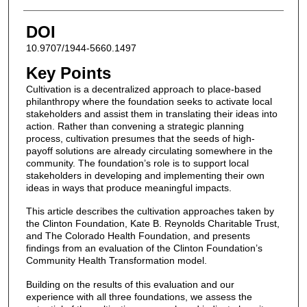
DOI
10.9707/1944-5660.1497
Key Points
Cultivation is a decentralized approach to place-based
philanthropy where the foundation seeks to activate local
stakeholders and assist them in translating their ideas into
action. Rather than convening a strategic planning
process, cultivation presumes that the seeds of high-
payoff solutions are already circulating somewhere in the
community. The foundation’s role is to support local
stakeholders in developing and implementing their own
ideas in ways that produce meaningful impacts.
This article describes the cultivation approaches taken by
the Clinton Foundation, Kate B. Reynolds Charitable Trust,
and The Colorado Health Foundation, and presents
findings from an evaluation of the Clinton Foundation’s
Community Health Transformation model.
Building on the results of this evaluation and our
experience with all three foundations, we assess the