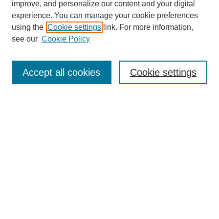
improve, and personalize our content and your digital
experience. You can manage your cookie preferences
using the
Cookie settings
link. For more information,
see our
Cookie Policy
Journal Home
Current Call
Accept all cookies
Cookie settings
For Authors
For Reviewers
Print Copies
Submissions / Themes
Editorial Team
Policies
Contact Us
Most Popular Articles
Receive Email Notices or RSS
Select an issue: