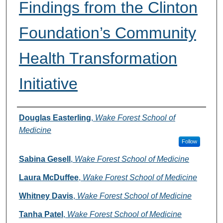
Findings from the Clinton
Foundation’s Community
Health Transformation
Initiative
Authors
Douglas Easterling
,
Wake Forest School of
Medicine
Follow
Sabina Gesell
,
Wake Forest School of Medicine
Laura McDuffee
,
Wake Forest School of Medicine
Whitney Davis
,
Wake Forest School of Medicine
Tanha Patel
,
Wake Forest School of Medicine