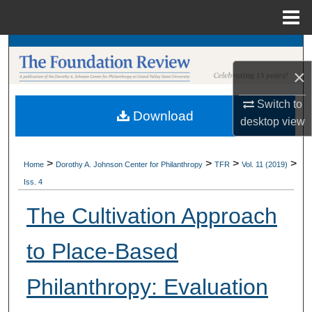
Menu
Home
Search
×
Browse Collections
Switch to
Download
My Account
desktop
view
About
>
>
>
>
Home
Dorothy A. Johnson Center for Philanthropy
TFR
Vol. 11 (2019)
Iss. 4
Digital Commons Network™
The Cultivation Approach
to Place-Based
Philanthropy: Evaluation