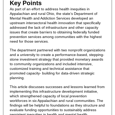
Key Points
As part of an effort to address health inequities in
Appalachian and rural Ohio, the state’s Department of
Mental Health and Addiction Services developed an
upstream intersectoral health innovation that specifically
addressed the lack of infrastructure and other capacity
issues that create barriers to obtaining federally funded
prevention services among communities with the highest
need for those services.
The department partnered with two nonprofit organizations
and a university to create a performance-based, stepping-
stone investment strategy that provided monetary awards
to community organizations and included intensive,
customized training and technical assistance that
promoted capacity- building for data-driven strategic
planning.
This article discusses successes and lessons learned from
implementing this infrastructure development initiative,
which strengthened capacity of local prevention
workforces in six Appalachian and rural communities. The
findings will be helpful to foundations as they structure and
evaluate funding opportunities to sustainably address
persistent inequities in health and mental health.