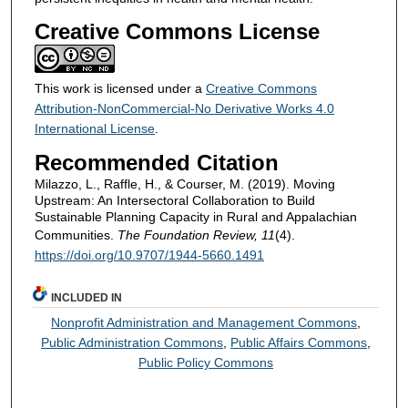
Creative Commons License
This work is licensed under a
Creative Commons
Attribution-NonCommercial-No Derivative Works 4.0
International License
.
Recommended Citation
Milazzo, L., Raffle, H., & Courser, M. (2019). Moving
Upstream: An Intersectoral Collaboration to Build
Sustainable Planning Capacity in Rural and Appalachian
Communities.
The Foundation Review, 11
(4).
https://doi.org/10.9707/1944-5660.1491
INCLUDED IN
Nonprofit Administration and Management Commons
,
Public Administration Commons
,
Public Affairs Commons
,
Public Policy Commons