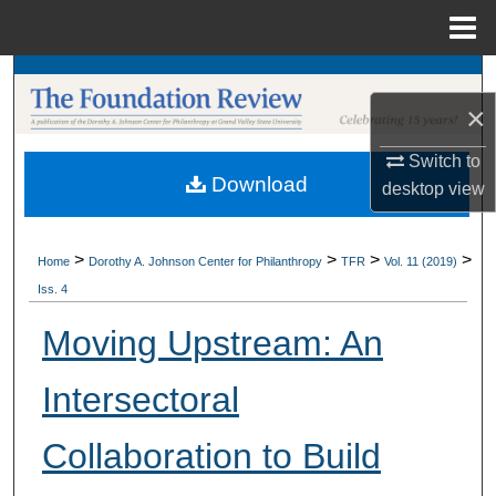
Menu
Home
Search
×
Browse Collections
Switch to
Download
My Account
desktop
view
About
>
>
>
>
Home
Dorothy A. Johnson Center for Philanthropy
TFR
Vol. 11 (2019)
Iss. 4
Digital Commons Network™
Moving Upstream: An
Intersectoral
Collaboration to Build