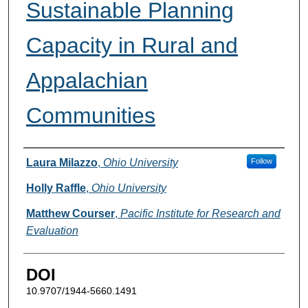
Sustainable Planning
Capacity in Rural and
Appalachian
Communities
Authors
Laura Milazzo
,
Ohio University
Follow
Holly Raffle
,
Ohio University
Matthew Courser
,
Pacific Institute for Research and
Evaluation
DOI
10.9707/1944-5660.1491