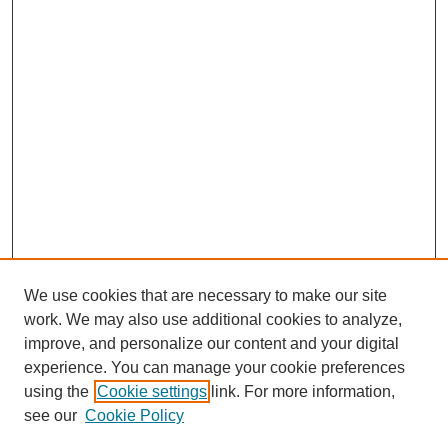
We use cookies that are necessary to make our site
work. We may also use additional cookies to analyze,
improve, and personalize our content and your digital
experience. You can manage your cookie preferences
using the
Cookie settings
link. For more information,
see our
Cookie Policy
Journal Home