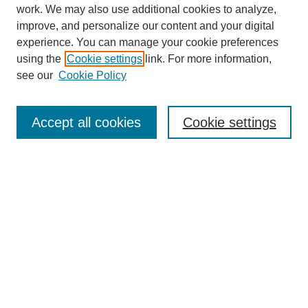
work. We may also use additional cookies to analyze,
improve, and personalize our content and your digital
experience. You can manage your cookie preferences
using the
Cookie settings
link. For more information,
see our
Cookie Policy
Journal Home
Current Call
Accept all cookies
Cookie settings
For Authors
For Reviewers
Print Copies
Submissions / Themes
Editorial Team
Policies
Contact Us
Most Popular Articles
Receive Email Notices or RSS
Select an issue: