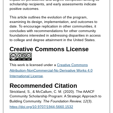
scholarship recipients, and early assessments indicate
positive outcomes.
This article outlines the evolution of the program,
examining its design, implementation, and outcomes to
date. To encourage replication in other communities, it
concludes with recommendations for other community
foundations interested in addressing disparities in access
to college and degree attainment in the United States.
Creative Commons License
This work is licensed under a
Creative Commons
Attribution-NonCommercial-No Derivative Works 4.0
International License
.
Recommended Citation
Strickland, S., & McCallum, C. M. (2020). The AAACF
Community Scholarship Program: A Strategic Approach to
Building Community.
The Foundation Review, 12
(3).
https://doi.org/10.9707/1944-5660.1532