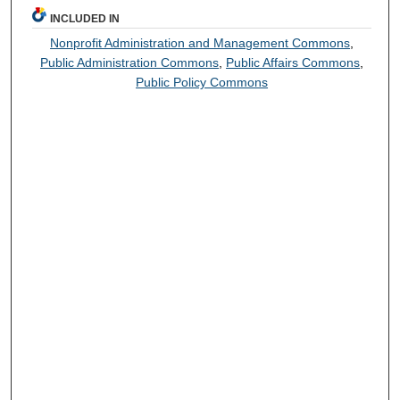
INCLUDED IN
Nonprofit Administration and Management Commons
,
Public Administration Commons
,
Public Affairs Commons
,
Public Policy Commons