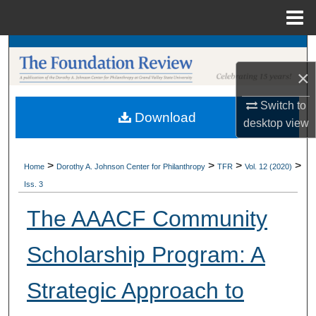
Menu
Home
Search
×
Browse Collections
Switch to
Download
My Account
desktop
view
About
>
>
>
>
Home
Dorothy A. Johnson Center for Philanthropy
TFR
Vol. 12 (2020)
Iss. 3
Digital Commons Network™
The AAACF Community
Scholarship Program: A
Strategic Approach to