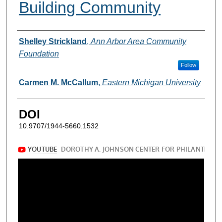
Building Community
Authors
Shelley Strickland
,
Ann Arbor Area Community
Foundation
Follow
Carmen M. McCallum
,
Eastern Michigan University
DOI
10.9707/1944-5660.1532