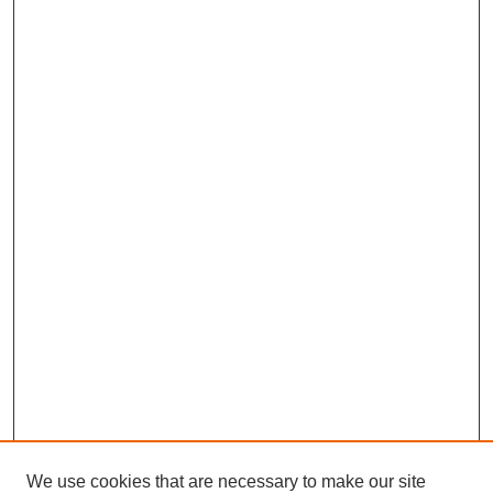
We use cookies that are necessary to make our site