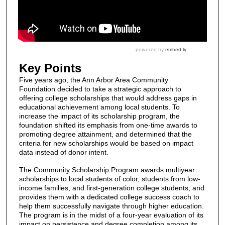
Key Points
Five years ago, the Ann Arbor Area Community
Foundation decided to take a strategic approach to
offering college scholarships that would address gaps in
educational achievement among local students. To
increase the impact of its scholarship program, the
foundation shifted its emphasis from one-time awards to
promoting degree attainment, and determined that the
criteria for new scholarships would be based on impact
data instead of donor intent.
The Community Scholarship Program awards multiyear
scholarships to local students of color, students from low-
income families, and first-generation college students, and
provides them with a dedicated college success coach to
help them successfully navigate through higher education.
The program is in the midst of a four-year evaluation of its
impact on persistence and degree completion among its