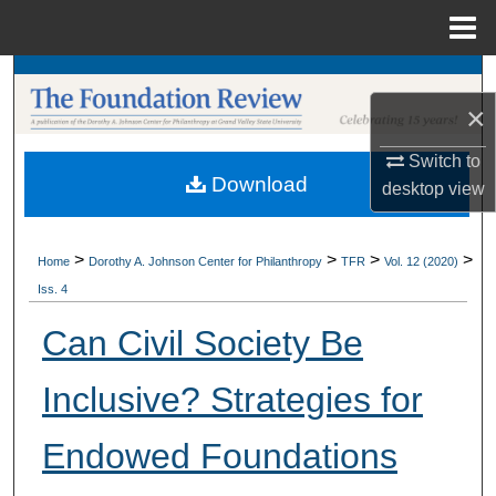
Menu
Home
Search
×
Browse Collections
Switch to
Download
My Account
desktop
view
About
>
>
>
>
Home
Dorothy A. Johnson Center for Philanthropy
TFR
Vol. 12 (2020)
Iss. 4
Digital Commons Network™
Can Civil Society Be
Inclusive? Strategies for
Endowed Foundations