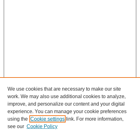
We use cookies that are necessary to make our site
work. We may also use additional cookies to analyze,
improve, and personalize our content and your digital
experience. You can manage your cookie preferences
using the
Cookie settings
link. For more information,
see our
Cookie Policy
Journal Home