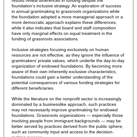
results reveal differences in funding despite the
foundation’s inclusive strategy. An exploration of success
in annual grantmaking to grassroots organizations while
the foundation adopted a more managerial approach or a
more democratic approach explains these differences,
while it also indicates that board and staff composition
have only marginal effects on equal treatment in the
funding of grassroots associations.
Inclusive strategies focusing exclusively on human
resources are not effective, as they ignore the influence of
grantmakers’ private values, which underlie the day-to-day
organization of endowed foundations. By becoming more
aware of their own inherently exclusive characteristics,
foundations could gain a better understanding of the
potential consequences of various funding strategies for
different beneficiaries.
While the literature on the nonprofit sector is increasingly
dominated by a businesslike approach, such practices
may not necessarily improve grantmaking for endowed
foundations. Grassroots organizations — especially those
involving people from immigrant backgrounds — may be
better served by practices derived from the public sphere,
such as community input and access to the decision-