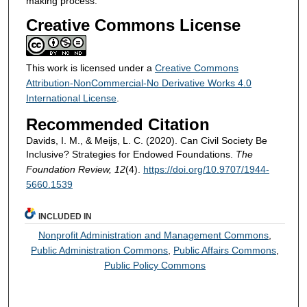
making process.
Creative Commons License
This work is licensed under a
Creative Commons
Attribution-NonCommercial-No Derivative Works 4.0
International License
.
Recommended Citation
Davids, I. M., & Meijs, L. C. (2020). Can Civil Society Be
Inclusive? Strategies for Endowed Foundations.
The
Foundation Review, 12
(4).
https://doi.org/10.9707/1944-
5660.1539
INCLUDED IN
Nonprofit Administration and Management Commons
,
Public Administration Commons
,
Public Affairs Commons
,
Public Policy Commons