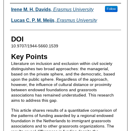
Authors
Irene M. H. Davids
,
Erasmus University
Follow
Lucas C. P. M. Meijs
,
Erasmus University
DOI
10.9707/1944-5660.1539
Key Points
Literature on inclusion and exclusion within civil society
distinguishes two broad approaches: the managerial,
based on the private sphere, and the democratic, based
upon the public sphere. Regardless of the approach,
however, the influence of cultural distance or proximity
between endowed foundations and grassroots
associations has remained understudied. This research
aims to address this gap.
This article shares results of a quantitative comparison of
the patterns of funding awarded by a regional endowed
foundation in the Netherlands to immigrant grassroots
associations and to other grassroots organizations. The