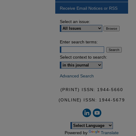
Receive Email Notices or RSS
Select an issue:
Enter search terms:
Select context to search:
Advanced Search
(PRINT) ISSN: 1944-5660
(ONLINE) ISSN: 1944-5679
Powered by
Translate