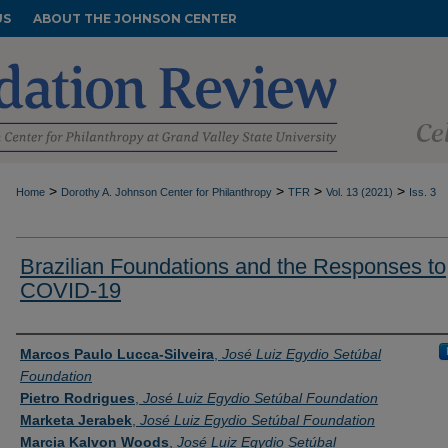
US
ABOUT THE JOHNSON CENTER
>
>
>
>
Home
Dorothy A. Johnson Center for Philanthropy
TFR
Vol. 13 (2021)
Iss. 3
Brazilian Foundations and the Responses to
COVID-19
Authors
Marcos Paulo Lucca-Silveira
,
José Luiz Egydio Setúbal
Foundation
Pietro Rodrigues
,
José Luiz Egydio Setúbal Foundation
Marketa Jerabek
,
José Luiz Egydio Setúbal Foundation
Marcia Kalvon Woods
,
José Luiz Egydio Setúbal