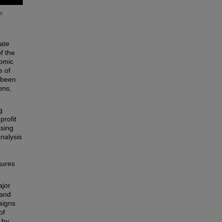
rate
f the
nomic
e of
s been
ons,
g
profit
asing
analysis
gures
ajor
 and
aigns
of
 by