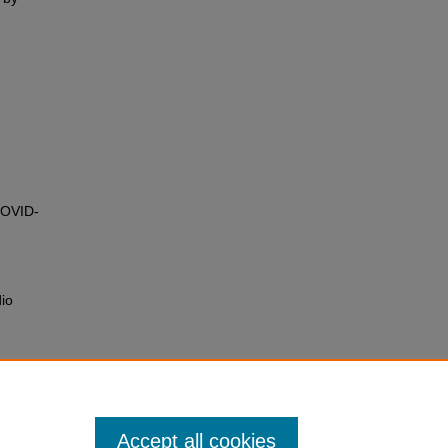
COVID-
dio
Accept all cookies