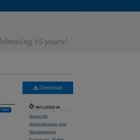
Download
INCLUDED IN
Follow
Nonprofit
Administration and
Management
Commons
,
Public