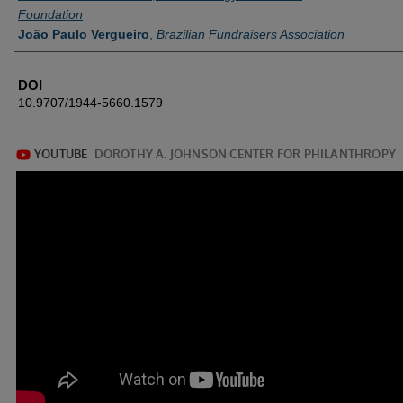
Foundation
João Paulo Vergueiro
,
Brazilian Fundraisers Association
DOI
10.9707/1944-5660.1579