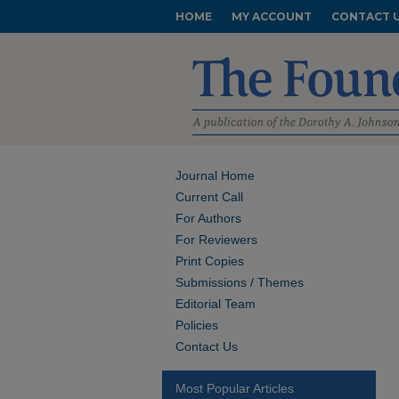
HOME
MY ACCOUNT
CONTACT 
Journal Home
Current Call
For Authors
For Reviewers
Print Copies
Submissions / Themes
Editorial Team
Policies
Contact Us
Most Popular Articles