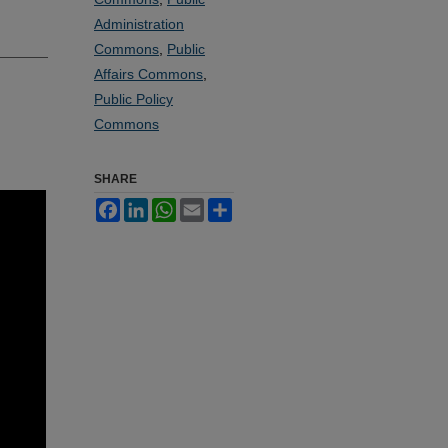
Administration
Commons
,
Public
Affairs Commons
,
Public Policy
Commons
SHARE
Facebook
LinkedIn
WhatsApp
Email
Share