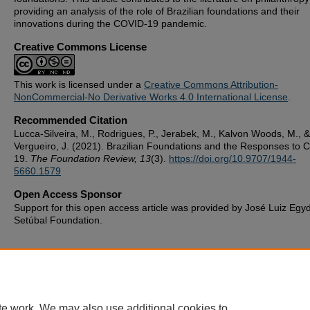
providing an analysis of the role of Brazilian foundations and their
innovations during the COVID-19 pandemic.
Creative Commons License
This work is licensed under a
Creative Commons Attribution-
NonCommercial-No Derivative Works 4.0 International License
.
Recommended Citation
Lucca-Silveira, M., Rodrigues, P., Jerabek, M., Kalvon Woods, M., &
Vergueiro, J. (2021). Brazilian Foundations and the Responses to 
19.
The Foundation Review, 13
(3).
https://doi.org/10.9707/1944-
5660.1579
Open Access Sponsor
Support for this open access article was provided by José Luiz Egy
Setúbal Foundation.
te work. We may also use additional cookies to