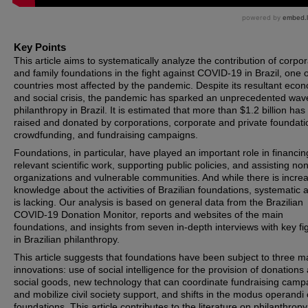
Key Points
This article aims to systematically analyze the contribution of corpo
and family foundations in the fight against COVID-19 in Brazil, one o
countries most affected by the pandemic. Despite its resultant eco
and social crisis, the pandemic has sparked an unprecedented wav
philanthropy in Brazil. It is estimated that more than $1.2 billion ha
raised and donated by corporations, corporate and private foundati
crowdfunding, and fundraising campaigns.
Foundations, in particular, have played an important role in financin
relevant scientific work, supporting public policies, and assisting non
organizations and vulnerable communities. And while there is incre
knowledge about the activities of Brazilian foundations, systematic 
is lacking. Our analysis is based on general data from the Brazilian
COVID-19 Donation Monitor, reports and websites of the main
foundations, and insights from seven in-depth interviews with key fi
in Brazilian philanthropy.
This article suggests that foundations have been subject to three m
innovations: use of social intelligence for the provision of donations
social goods, new technology that can coordinate fundraising camp
and mobilize civil society support, and shifts in the modus operandi 
foundations. This article contributes to the literature on philanthropy