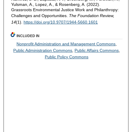
Yulsman, A., Lopez, A., & Rosenberg, A. (2022).
Grassroots Environmental Justice Work and Philanthropy:
Challenges and Opportunities.
The Foundation Review,
14
(1).
https://doi.org/10.9707/1944-5660.1601
INCLUDED IN
Nonprofit Administration and Management Commons
,
Public Administration Commons
,
Public Affairs Commons
,
Public Policy Commons