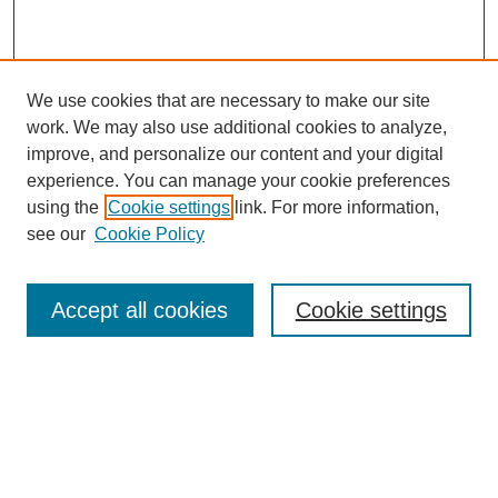
We use cookies that are necessary to make our site
work. We may also use additional cookies to analyze,
improve, and personalize our content and your digital
experience. You can manage your cookie preferences
using the
Cookie settings
link. For more information,
see our
Cookie Policy
Journal Home
Current Call
Accept all cookies
Cookie settings
For Authors
For Reviewers
Print Copies
Submissions / Themes
Editorial Team
Policies
Contact Us