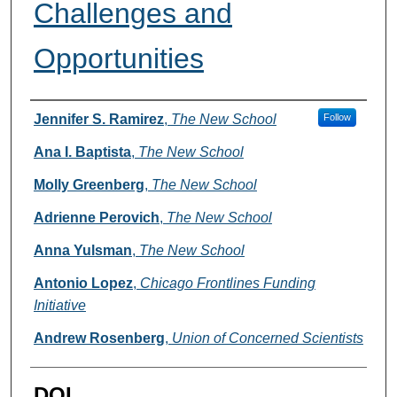
Challenges and
Opportunities
Authors
Jennifer S. Ramirez
,
The New School
Follow
Ana I. Baptista
,
The New School
Molly Greenberg
,
The New School
Adrienne Perovich
,
The New School
Anna Yulsman
,
The New School
Antonio Lopez
,
Chicago Frontlines Funding
Initiative
Andrew Rosenberg
,
Union of Concerned Scientists
DOI