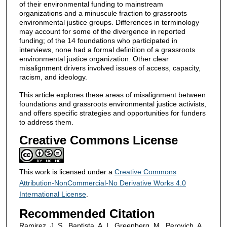
of their environmental funding to mainstream
organizations and a minuscule fraction to grassroots
environmental justice groups. Differences in terminology
may account for some of the divergence in reported
funding; of the 14 foundations who participated in
interviews, none had a formal definition of a grassroots
environmental justice organization. Other clear
misalignment drivers involved issues of access, capacity,
racism, and ideology.
This article explores these areas of misalignment between
foundations and grassroots environmental justice activists,
and offers specific strategies and opportunities for funders
to address them.
Creative Commons License
This work is licensed under a
Creative Commons
Attribution-NonCommercial-No Derivative Works 4.0
International License
.
Recommended Citation
Ramirez, J. S., Baptista, A. I., Greenberg, M., Perovich, A.,