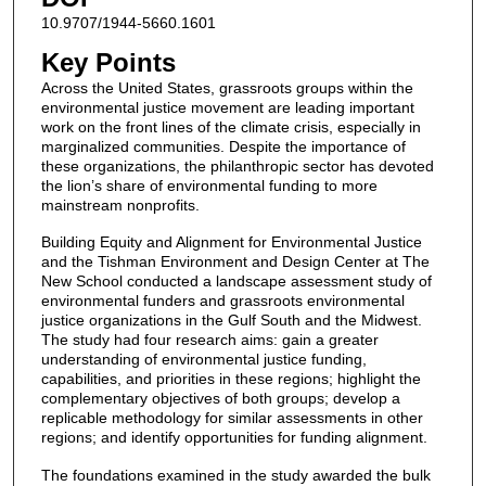
10.9707/1944-5660.1601
Key Points
Across the United States, grassroots groups within the
environmental justice movement are leading important
work on the front lines of the climate crisis, especially in
marginalized communities. Despite the importance of
these organizations, the philanthropic sector has devoted
the lion’s share of environmental funding to more
mainstream nonprofits.
Building Equity and Alignment for Environmental Justice
and the Tishman Environment and Design Center at The
New School conducted a landscape assessment study of
environmental funders and grassroots environmental
justice organizations in the Gulf South and the Midwest.
The study had four research aims: gain a greater
understanding of environmental justice funding,
capabilities, and priorities in these regions; highlight the
complementary objectives of both groups; develop a
replicable methodology for similar assessments in other
regions; and identify opportunities for funding alignment.
The foundations examined in the study awarded the bulk