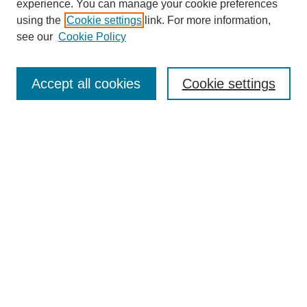
experience. You can manage your cookie preferences
using the
Cookie settings
link. For more information,
see our
Cookie Policy
Journal Home
Current Call
Accept all cookies
Cookie settings
For Authors
For Reviewers
Print Copies
Submissions / Themes
Editorial Team
Policies
Contact Us
Most Popular Articles
Receive Email Notices or RSS
Select an issue: