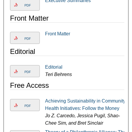
Executive Summaries
PDF
Front Matter
Front Matter
PDF
Editorial
Editorial
PDF
Teri Behrens
Free Access
Achieving Sustainability in Community
PDF
Health Initiatives: Follow the Money
Jo Z. Carcedo, Jessica Pugil, Shao-
Chee Sim, and Bret Sinclair