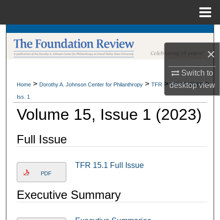
Menu
Home
Search
×
Browse Collections
Switch to
My Account
>
>
>
>
desktop
view
Home
Dorothy A. Johnson Center for Philanthropy
TFR
Vol. 15 (2023)
Iss. 1
About
Volume 15, Issue 1 (2023)
Digital Commons Network™
Full Issue
TFR 15.1 Full Issue
PDF
Executive Summary