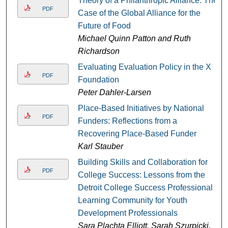
Theory of a Philanthropic Alliance: The
PDF
Case of the Global Alliance for the
Future of Food
Michael Quinn Patton and Ruth
Richardson
Evaluating Evaluation Policy in the X
PDF
Foundation
Peter Dahler-Larsen
Place-Based Initiatives by National
PDF
Funders: Reflections from a
Recovering Place-Based Funder
Karl Stauber
Building Skills and Collaboration for
PDF
College Success: Lessons from the
Detroit College Success Professional
Learning Community for Youth
Development Professionals
Sara Plachta Elliott, Sarah Szurpicki,