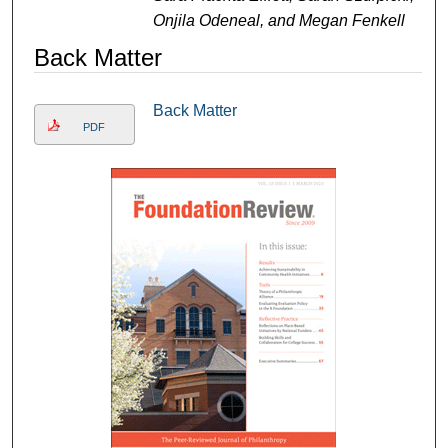
Onjila Odeneal, and Megan Fenkell
Back Matter
Back Matter
PDF