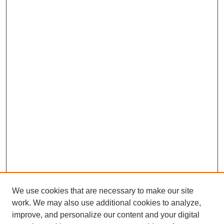
We use cookies that are necessary to make our site
work. We may also use additional cookies to analyze,
improve, and personalize our content and your digital