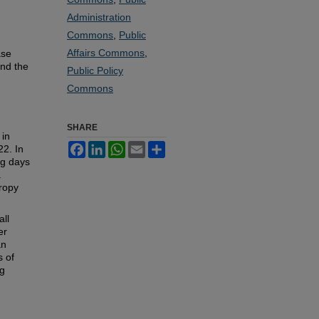
Administration
Commons
,
Public
Affairs Commons
,
ase
and the
Public Policy
Commons
SHARE
 in
Facebook
LinkedIn
WhatsApp
Email
Share
22. In
ng days
a
ropy
all
er
an
s of
ng