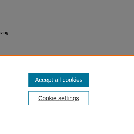
iving
Accept all cookies
Cookie settings
 Statement