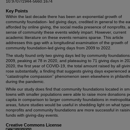
10.9707/1944-5660.1674
Key Points
Within the last decade there has been an exponential growth of
community foundation- led giving days, credited in general to the e
afforded by online giving, the social media presence of nonprofits, 
sense of community these events widely impart. However, current
academic literature on these events remains sparse. This article
addresses this gap with a longitudinal examination of the growth of
community foundation-led giving days from 2009 to 2022.
The study found only two giving days led by community foundations
2009, peaking at 78 in 2020, and plateauing to 71 giving days in 20
2020, the first year of COVID-19, the total amount raised by all givi
rose substantially, a finding that suggests giving days experienced 
“catastrophe compassion” phenomenon seen elsewhere in philanth
during the pandemic.
While our study does find that community foundations located in sm
towns with smaller populations were able to raise more donations p
capita in comparison to larger community foundations in metropolit
areas, future studies would be useful in shedding light on what type
nonprofits and community foundations are more successful in raisi
funds with giving-day events.
Creative Commons License