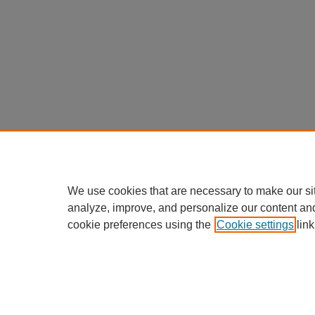
We use cookies that are necessary to make our si
analyze, improve, and personalize our content an
cookie preferences using the
Cookie settings
link