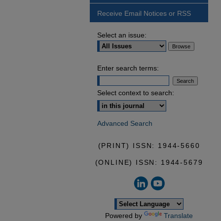
Receive Email Notices or RSS
Select an issue:
Enter search terms:
Select context to search:
Advanced Search
(PRINT) ISSN: 1944-5660
(ONLINE) ISSN: 1944-5679
Powered by
Translate