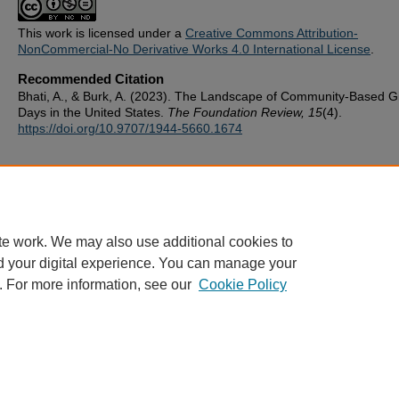
This work is licensed under a
Creative Commons Attribution-
NonCommercial-No Derivative Works 4.0 International License
.
Recommended Citation
Bhati, A., & Burk, A. (2023). The Landscape of Community-Based G
Days in the United States.
The Foundation Review, 15
(4).
https://doi.org/10.9707/1944-5660.1674
te work. We may also use additional cookies to
d your digital experience. You can manage your
. For more information, see our
Cookie Policy
ScholarWorks
|
About this IR
|
FAQ
|
My Account
|
Accessibility
Privacy
Copyright