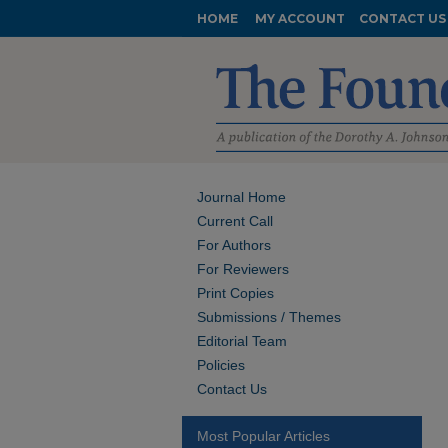
HOME
MY ACCOUNT
CONTACT US
Journal Home
Current Call
For Authors
For Reviewers
Print Copies
Submissions / Themes
Editorial Team
Policies
Contact Us
Most Popular Articles