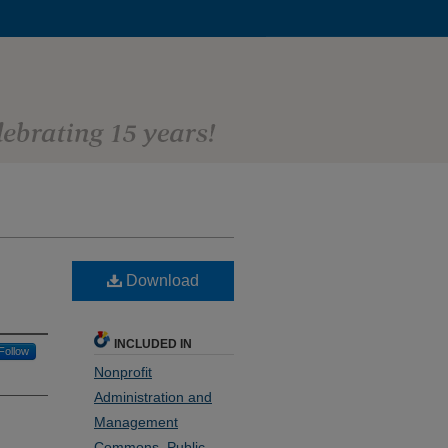
Download
INCLUDED IN
Follow
Nonprofit
Administration and
Management
Commons
,
Public