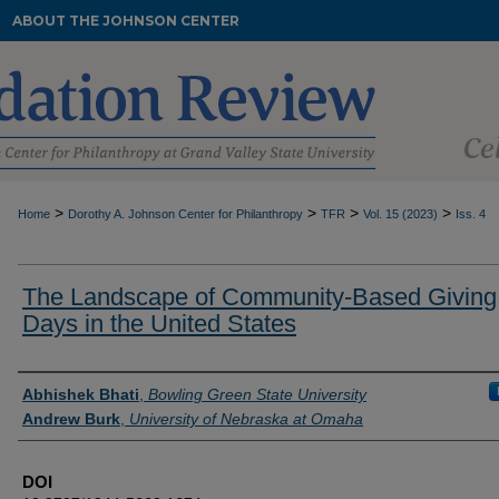
ABOUT THE JOHNSON CENTER
>
>
>
>
Home
Dorothy A. Johnson Center for Philanthropy
TFR
Vol. 15 (2023)
Iss. 4
The Landscape of Community-Based Giving
Days in the United States
Authors
Abhishek Bhati
,
Bowling Green State University
Andrew Burk
,
University of Nebraska at Omaha
DOI