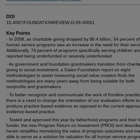
DOI
10.4087/FOUNDATIONREVIEW-D-09-00051
Key Points
· In 2008, as charitable giving dropped by $6.4 billion, 54 percent of
human service programs saw an increase in the need for their servi
Additionally, 74 percent of programs specifically serving children an
reported being underfunded or severely underfunded.
· As government and foundation grantmakers transition from charit
giving to social investment, a Gates Foundation report on eight
methodologies to assist measuring social value creation finds the
methodologies are many years away from being suitable for both
nonprofits and grantmakers.
· To better recognize and communicate the work of frontline practiti
there is a need to change the orientation of our evaluation efforts to
produce practice-based evidence as opposed to the current approa
evidence-based practice.
· Tested and approved this year by fatherhood programs and their f
funder, the new Program Return on Investment (PROI) tool describ
herein simplifies monetizing the value of program outcomes and m
able to serve as a solution for valuation for all human service prog