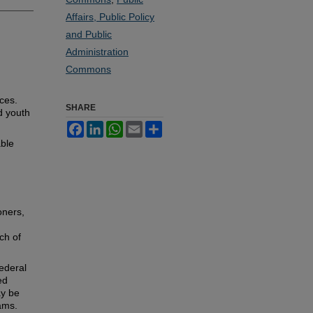
Affairs, Public Policy
and Public
Administration
Commons
ces.
SHARE
d youth
Facebook
LinkedIn
WhatsApp
Email
Share
able
oners,
ch of
ederal
ed
ay be
rams.