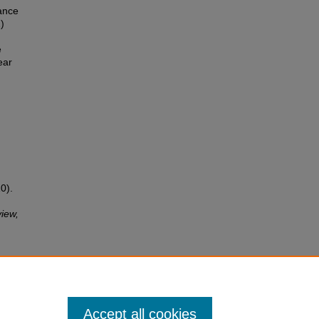
ance
)
e
ear
0).
iew,
Accept all cookies