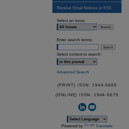
Receive Email Notices or RSS
Select an issue:
Enter search terms:
Select context to search:
Advanced Search
(PRINT) ISSN: 1944-5660
(ONLINE) ISSN: 1944-5679
Powered by
Translate