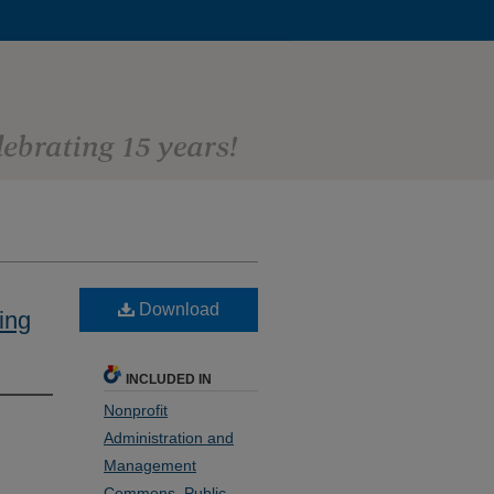
Download
ing
INCLUDED IN
Nonprofit
Administration and
Management
Commons
,
Public