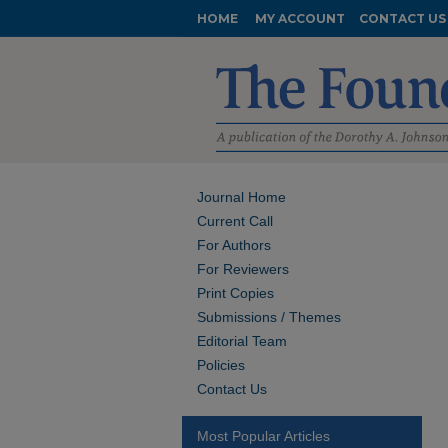
HOME
MY ACCOUNT
CONTACT US
Journal Home
Current Call
For Authors
For Reviewers
Print Copies
Submissions / Themes
Editorial Team
Policies
Contact Us
Most Popular Articles