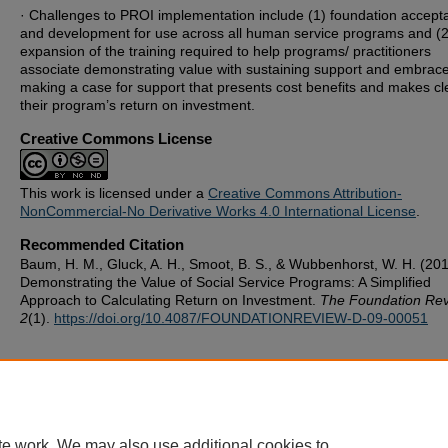
· Challenges to PROI implementation include (1) foundation accept
and development for use across all human service programs and (2
expansion of the training required to help programs/ practitioners
associate demonstrating value with sustaining support and embrac
making a case for support that presents cost benefits and makes cl
their program’s return on investment.
Creative Commons License
This work is licensed under a
Creative Commons Attribution-
NonCommercial-No Derivative Works 4.0 International License
.
Recommended Citation
Baum, H. M., Gluck, A. H., Smoot, B. S., & Wubbenhorst, W. H. (201
Demonstrating the Value of Social Service Programs: A Simplified
Approach to Calculating Return on Investment.
The Foundation Rev
2
(1).
https://doi.org/10.4087/FOUNDATIONREVIEW-D-09-00051
te work. We may also use additional cookies to