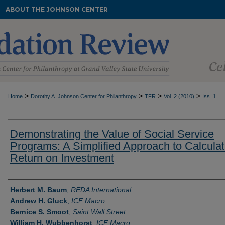
ABOUT THE JOHNSON CENTER
>
>
>
>
Home
Dorothy A. Johnson Center for Philanthropy
TFR
Vol. 2 (2010)
Iss. 1
Demonstrating the Value of Social Service
Programs: A Simplified Approach to Calculat
Return on Investment
Authors
Herbert M. Baum
,
REDA International
Andrew H. Gluck
,
ICF Macro
Bernice S. Smoot
,
Saint Wall Street
William H. Wubbenhorst
,
ICF Macro