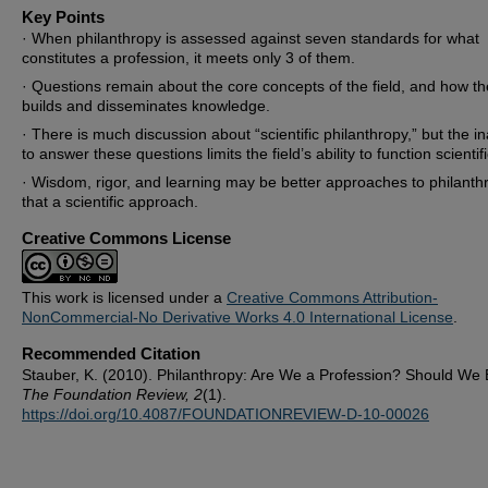
Key Points
· When philanthropy is assessed against seven standards for what
constitutes a profession, it meets only 3 of them.
· Questions remain about the core concepts of the field, and how the
builds and disseminates knowledge.
· There is much discussion about “scientific philanthropy,” but the ina
to answer these questions limits the field’s ability to function scientifi
· Wisdom, rigor, and learning may be better approaches to philanth
that a scientific approach.
Creative Commons License
This work is licensed under a
Creative Commons Attribution-
NonCommercial-No Derivative Works 4.0 International License
.
Recommended Citation
Stauber, K. (2010). Philanthropy: Are We a Profession? Should We 
The Foundation Review, 2
(1).
https://doi.org/10.4087/FOUNDATIONREVIEW-D-10-00026