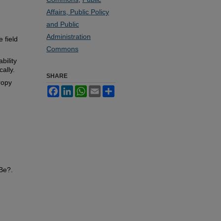
Affairs, Public Policy
and Public
Administration
 field
Commons
bility
cally.
SHARE
ropy
Facebook
LinkedIn
WhatsApp
Email
Share
Be?.