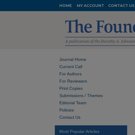
HOME
MY ACCOUNT
CONTACT US
Journal Home
Current Call
For Authors
For Reviewers
Print Copies
Submissions / Themes
Editorial Team
Policies
Contact Us
Most Popular Articles