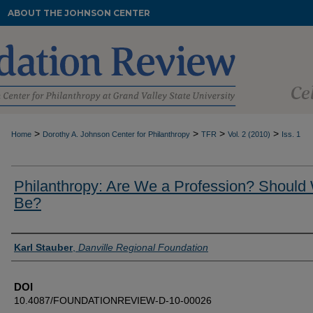
ABOUT THE JOHNSON CENTER
>
>
>
>
Home
Dorothy A. Johnson Center for Philanthropy
TFR
Vol. 2 (2010)
Iss. 1
Philanthropy: Are We a Profession? Should
Be?
Authors
Karl Stauber
,
Danville Regional Foundation
DOI
10.4087/FOUNDATIONREVIEW-D-10-00026