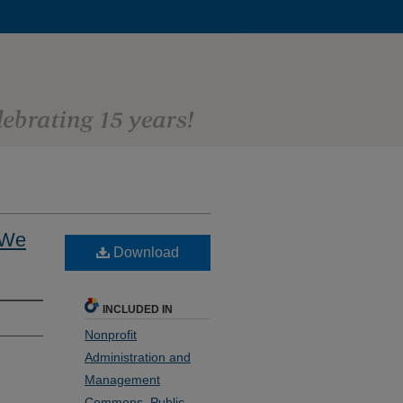
 We
Download
INCLUDED IN
Nonprofit
Administration and
Management
Commons
,
Public