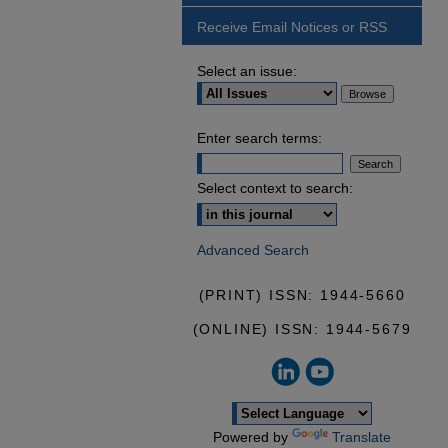
Receive Email Notices or RSS
Select an issue:
Enter search terms:
Select context to search:
Advanced Search
(PRINT) ISSN: 1944-5660
(ONLINE) ISSN: 1944-5679
Powered by
Translate