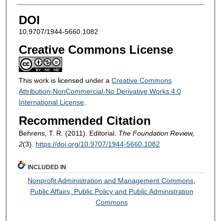
DOI
10.9707/1944-5660.1082
Creative Commons License
This work is licensed under a
Creative Commons
Attribution-NonCommercial-No Derivative Works 4.0
International License
.
Recommended Citation
Behrens, T. R. (2011). Editorial.
The Foundation Review,
2
(3).
https://doi.org/10.9707/1944-5660.1082
INCLUDED IN
Nonprofit Administration and Management Commons
,
Public Affairs, Public Policy and Public Administration
Commons