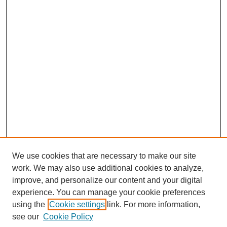
We use cookies that are necessary to make our site
work. We may also use additional cookies to analyze,
improve, and personalize our content and your digital
experience. You can manage your cookie preferences
using the
Cookie settings
link. For more information,
see our
Cookie Policy