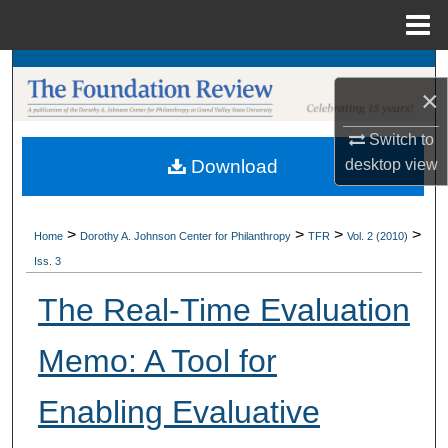
Menu
Home
Search
×
Browse Collections
Switch to
desktop
view
Download
My Account
About
>
>
>
>
Home
Dorothy A. Johnson Center for Philanthropy
TFR
Vol. 2 (2010)
Iss. 3
Digital Commons Network™
The Real-Time Evaluation
Memo: A Tool for
Enabling Evaluative