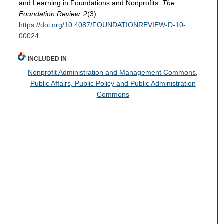
and Learning in Foundations and Nonprofits.
The
Foundation Review, 2
(3).
https://doi.org/10.4087/FOUNDATIONREVIEW-D-10-
00024
INCLUDED IN
Nonprofit Administration and Management Commons
,
Public Affairs, Public Policy and Public Administration
Commons