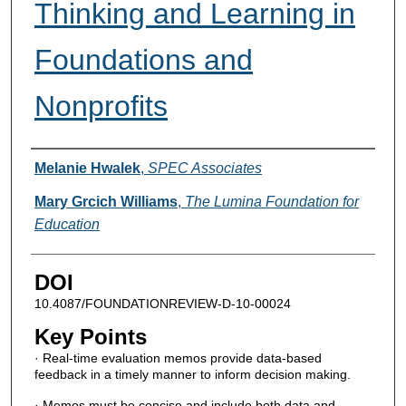
Thinking and Learning in
Foundations and
Nonprofits
Authors
Melanie Hwalek
,
SPEC Associates
Mary Grcich Williams
,
The Lumina Foundation for
Education
DOI
10.4087/FOUNDATIONREVIEW-D-10-00024
Key Points
· Real-time evaluation memos provide data-based
feedback in a timely manner to inform decision making.
· Memos must be concise and include both data and