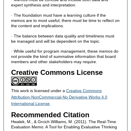
expert synthesis and interpretation.
· The foundation must have a learning culture if the
memos are to most useful; there must be time to reflect on
the content and implications.
· The balance between data quality and timeliness must
be managed and will be dependent on the topic.
· While useful for program management, these memos do
not provide the kind of summative information that board
members and other stakeholders may require.
Creative Commons License
This work is licensed under a
Creative Commons
Attribution-NonCommercial-No Derivative Works 4.0
International License
.
Recommended Citation
Hwalek, M., & Grcich Williams, M. (2011). The Real-Time
Evaluation Memo: A Tool for Enabling Evaluative Thinking