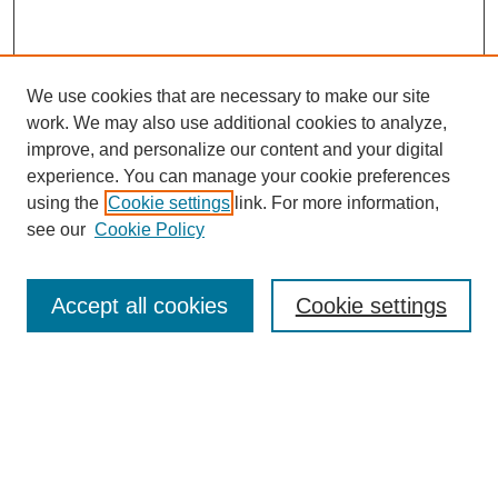
We use cookies that are necessary to make our site
work. We may also use additional cookies to analyze,
improve, and personalize our content and your digital
experience. You can manage your cookie preferences
using the
Cookie settings
link. For more information,
see our
Cookie Policy
Journal Home
Current Call
Accept all cookies
Cookie settings
For Authors
For Reviewers
Print Copies
Submissions / Themes
Editorial Team
Policies
Contact Us