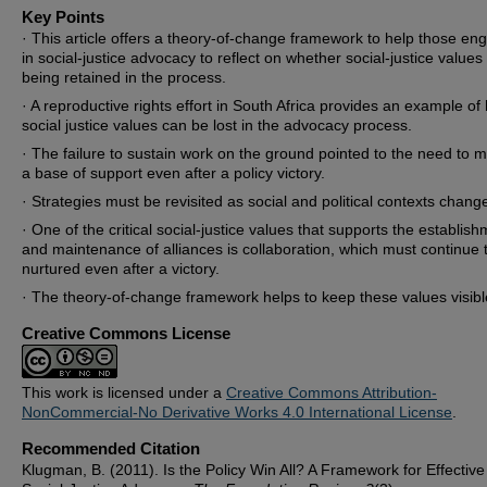
Key Points
· This article offers a theory-of-change framework to help those e
in social-justice advocacy to reflect on whether social-justice values
being retained in the process.
· A reproductive rights effort in South Africa provides an example of
social justice values can be lost in the advocacy process.
· The failure to sustain work on the ground pointed to the need to m
a base of support even after a policy victory.
· Strategies must be revisited as social and political contexts chang
· One of the critical social-justice values that supports the establis
and maintenance of alliances is collaboration, which must continue 
nurtured even after a victory.
· The theory-of-change framework helps to keep these values visibl
Creative Commons License
This work is licensed under a
Creative Commons Attribution-
NonCommercial-No Derivative Works 4.0 International License
.
Recommended Citation
Klugman, B. (2011). Is the Policy Win All? A Framework for Effective