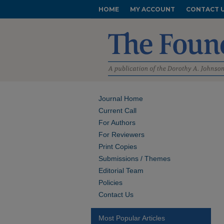
HOME
MY ACCOUNT
CONTACT 
Journal Home
Current Call
For Authors
For Reviewers
Print Copies
Submissions / Themes
Editorial Team
Policies
Contact Us
Most Popular Articles