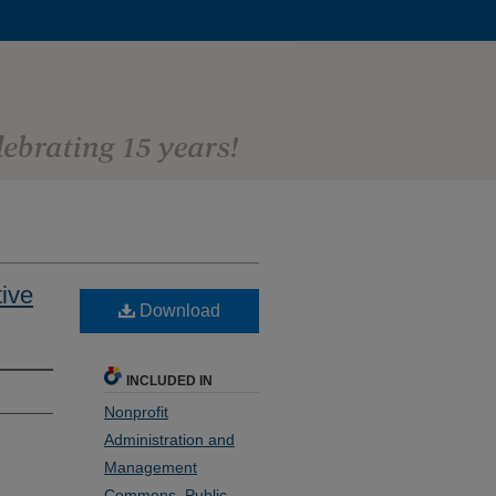
tive
Download
INCLUDED IN
Nonprofit
Administration and
Management
Commons
,
Public