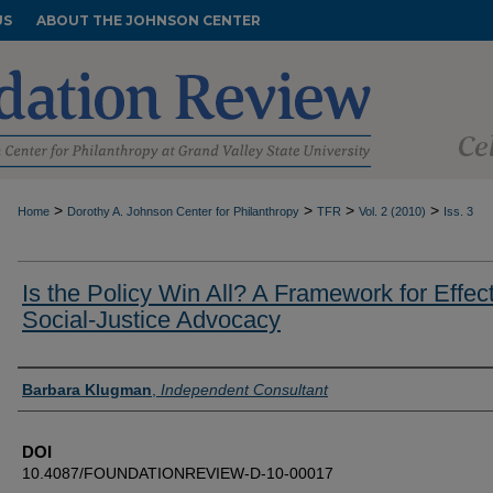
US
ABOUT THE JOHNSON CENTER
>
>
>
>
Home
Dorothy A. Johnson Center for Philanthropy
TFR
Vol. 2 (2010)
Iss. 3
Is the Policy Win All? A Framework for Effec
Social-Justice Advocacy
Authors
Barbara Klugman
,
Independent Consultant
DOI
10.4087/FOUNDATIONREVIEW-D-10-00017