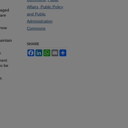
Affairs, Public Policy
ngaged
and Public
 are
Administration
 how
Commons
aintain
SHARE
Facebook
LinkedIn
WhatsApp
Email
Share
e.
hment
to be
e.