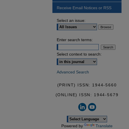
Receive Email Notices or RSS
Select an issue:
Enter search terms:
Select context to search:
Advanced Search
(PRINT) ISSN: 1944-5660
(ONLINE) ISSN: 1944-5679
Powered by
Translate