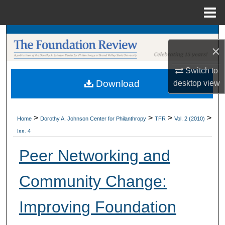
Menu
Home
Search
×
Browse Collections
Switch to
Download
desktop
view
My Account
About
>
>
>
>
Home
Dorothy A. Johnson Center for Philanthropy
TFR
Vol. 2 (2010)
Iss. 4
Digital Commons Network™
Peer Networking and
Community Change:
Improving Foundation