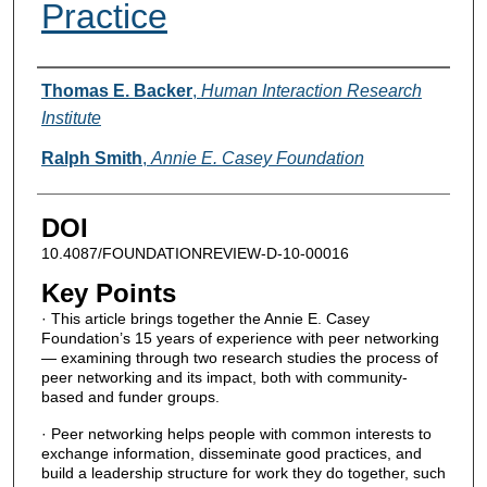
Practice
Authors
Thomas E. Backer
,
Human Interaction Research
Institute
Ralph Smith
,
Annie E. Casey Foundation
DOI
10.4087/FOUNDATIONREVIEW-D-10-00016
Key Points
· This article brings together the Annie E. Casey
Foundation’s 15 years of experience with peer networking
— examining through two research studies the process of
peer networking and its impact, both with community-
based and funder groups.
· Peer networking helps people with common interests to
exchange information, disseminate good practices, and
build a leadership structure for work they do together, such