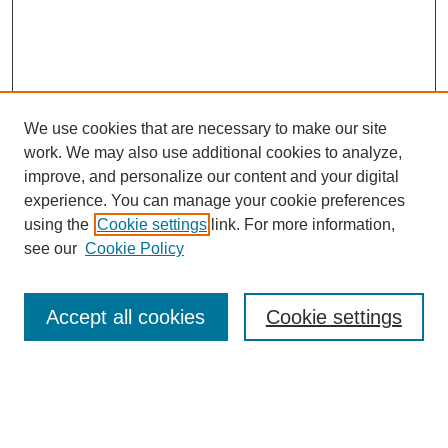
We use cookies that are necessary to make our site
work. We may also use additional cookies to analyze,
improve, and personalize our content and your digital
experience. You can manage your cookie preferences
using the
Cookie settings
link. For more information,
see our
Cookie Policy
Journal Home
Current Call
Accept all cookies
Cookie settings
For Authors
For Reviewers
Print Copies
Submissions / Themes
Editorial Team
Policies