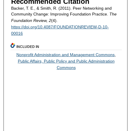
Recommended Citation
Backer, T. E., & Smith, R. (2011). Peer Networking and
Community Change: Improving Foundation Practice.
The
Foundation Review, 2
(4).
https://doi.org/10.4087/FOUNDATIONREVIEW-D-10-
00016
INCLUDED IN
Nonprofit Administration and Management Commons
,
Public Affairs, Public Policy and Public Administration
Commons