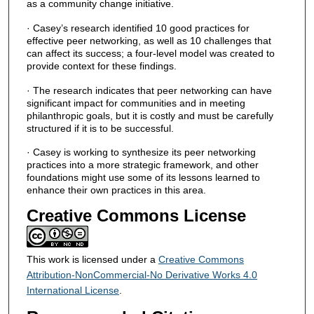
as a community change initiative.
· Casey’s research identified 10 good practices for
effective peer networking, as well as 10 challenges that
can affect its success; a four-level model was created to
provide context for these findings.
· The research indicates that peer networking can have
significant impact for communities and in meeting
philanthropic goals, but it is costly and must be carefully
structured if it is to be successful.
· Casey is working to synthesize its peer networking
practices into a more strategic framework, and other
foundations might use some of its lessons learned to
enhance their own practices in this area.
Creative Commons License
This work is licensed under a
Creative Commons
Attribution-NonCommercial-No Derivative Works 4.0
International License
.