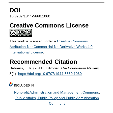
DOI
10.9707/1944-5660.1060
Creative Commons License
This work is licensed under a
Creative Commons
Attribution-NonCommercial-No Derivative Works 4.0
International License
.
Recommended Citation
Behrens, T. R. (2011). Editorial.
The Foundation Review,
3
(1).
https://doi.org/10.9707/1944-5660.1060
INCLUDED IN
Nonprofit Administration and Management Commons
,
Public Affairs, Public Policy and Public Administration
Commons