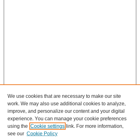
We use cookies that are necessary to make our site
work. We may also use additional cookies to analyze,
improve, and personalize our content and your digital
experience. You can manage your cookie preferences
using the
Cookie settings
link. For more information,
see our
Cookie Policy