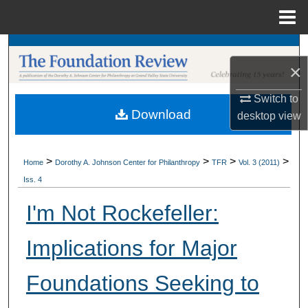
Menu
Home
Search
×
Browse Collections
Switch to
Download
desktop
view
My Account
About
>
>
>
>
Home
Dorothy A. Johnson Center for Philanthropy
TFR
Vol. 3 (2011)
Iss. 4
Digital Commons Network™
I'm Not Rockefeller:
Implications for Major
Foundations Seeking to