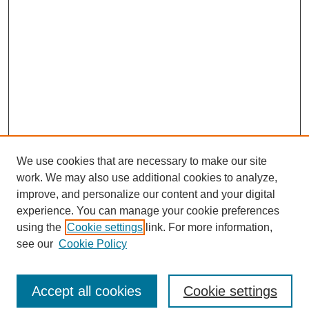
We use cookies that are necessary to make our site
work. We may also use additional cookies to analyze,
improve, and personalize our content and your digital
experience. You can manage your cookie preferences
using the
Cookie settings
link. For more information,
see our
Cookie Policy
Journal Home
Current Call
Accept all cookies
Cookie settings
For Authors