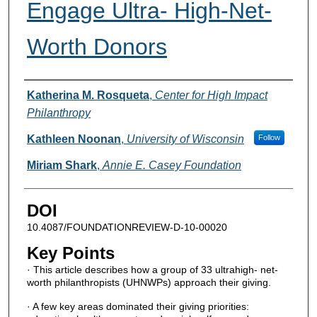
Engage Ultra- High-Net-
Worth Donors
Authors
Katherina M. Rosqueta
,
Center for High Impact
Philanthropy
Kathleen Noonan
,
University of Wisconsin
Follow
Miriam Shark
,
Annie E. Casey Foundation
DOI
10.4087/FOUNDATIONREVIEW-D-10-00020
Key Points
· This article describes how a group of 33 ultrahigh- net-
worth philanthropists (UHNWPs) approach their giving.
· A few key areas dominated their giving priorities: