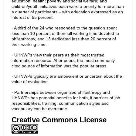
education; health; poverty and social welfare; and
children/youth initiatives each were a priority for more than
a quarter of participants – with education expressed as an
interest of 55 percent.
· A third of the 24 who responded to the question spent
less than 10 percent of their full working time devoted to
philanthropy, and 13 dedicated less than 20 percent of
their working time.
· UHNWPs view their peers as their most trusted
information resource. After peers, the most commonly
cited source of information was the popular press.
· UHNWPs typically are ambivalent or uncertain about the
value of evaluation.
· Partnerships between organized philanthropy and
UHNWPs has potential benefits for both, if barriers of job
responsibilities, training, communication styles and
vocabulary can be overcome.
Creative Commons License