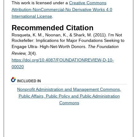
This work is licensed under a
Creative Commons
Attribution-NonCommercial-No Derivative Works 4.0
International License
.
Recommended Citation
Rosqueta, K. M., Noonan, K., & Shark, M. (2011). I'm Not
Rockefeller: Implications for Major Foundations Seeking to
Engage Ultra- High-Net-Worth Donors.
The Foundation
Review, 3
(4).
https://doi.org/10.4087/FOUNDATIONREVIEW-D-10-
00020
INCLUDED IN
Nonprofit Administration and Management Commons
,
Public Affairs, Public Policy and Public Administration
Commons