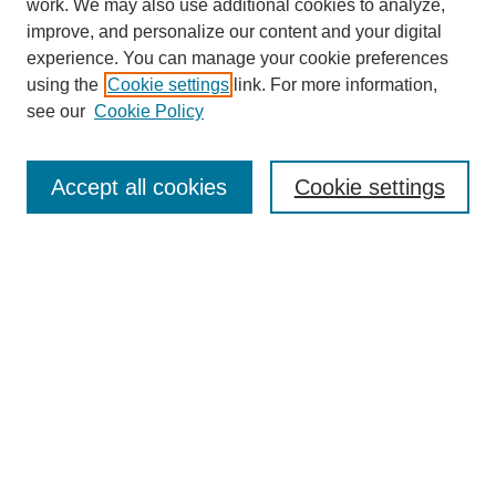
work. We may also use additional cookies to analyze,
improve, and personalize our content and your digital
experience. You can manage your cookie preferences
using the
Cookie settings
link. For more information,
see our
Cookie Policy
Journal Home
Current Call
Accept all cookies
Cookie settings
For Authors
For Reviewers
Print Copies
Submissions / Themes
Editorial Team
Policies
Contact Us
Most Popular Articles
Receive Email Notices or RSS
Select an issue: