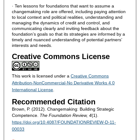
· Ten lessons for foundations that want to assume a
changemaking role are offered, including paying attention
to local context and political realities, understanding and
managing the dynamics of credit and control, and
communicating clearly and inviting feedback about the
foundation’s goals so that its strategies are informed by a
timely and nuanced understanding of potential partners’
interests and needs.
Creative Commons License
This work is licensed under a
Creative Commons
Attribution-NonCommercial-No Derivative Works 4.0
International License
.
Recommended Citation
Brown, P. (2012). Changemaking: Building Strategic
Competence.
The Foundation Review, 4
(1).
https://doi.org/10.4087/FOUNDATIONREVIEW-D-11-
00033