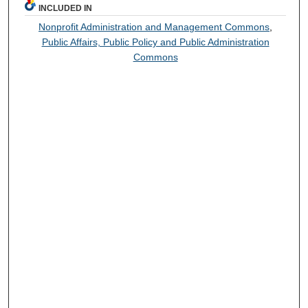
INCLUDED IN
Nonprofit Administration and Management Commons
,
Public Affairs, Public Policy and Public Administration
Commons