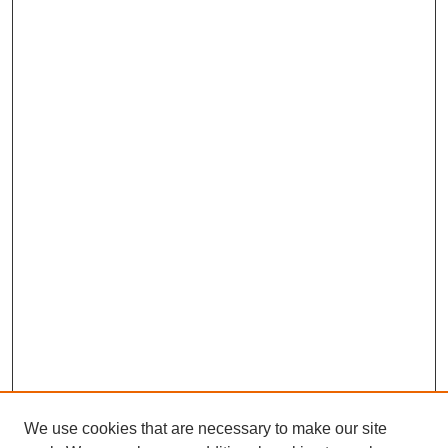
We use cookies that are necessary to make our site