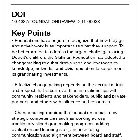
DOI
10.4087/FOUNDATIONREVIEW-D-11-00033
Key Points
· Foundations have begun to recognize that how they go
about their work is as important as what they support. To
be better armed to address the urgent challenges facing
Detroit’s children, the Skillman Foundation has adopted a
changemaking role that draws upon and leverages its
knowledge, networks, and civic reputation to supplement
its grantmaking investments.
· Effective changemaking depends on the accrual of trust
and respect that is built over time in relationships with
community residents and stakeholders, public and private
partners, and others with influence and resources.
· Changemaking required the foundation to build new
strategic competencies such as working across
traditionally siloed grantmaking programs, adding
evaluation and learning staff, and increasing
communication and alignment between board and staff.