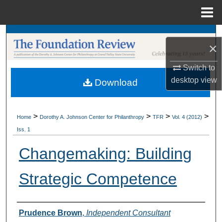
Menu
Home
Search
×
Browse Collections
Switch to
desktop
view
Download
My Account
About
>
>
>
>
Home
Dorothy A. Johnson Center for Philanthropy
TFR
Vol. 4 (2012)
Iss. 1
Digital Commons Network™
Changemaking: Building
Strategic Competence
Authors
Prudence Brown
,
Independent Consultant