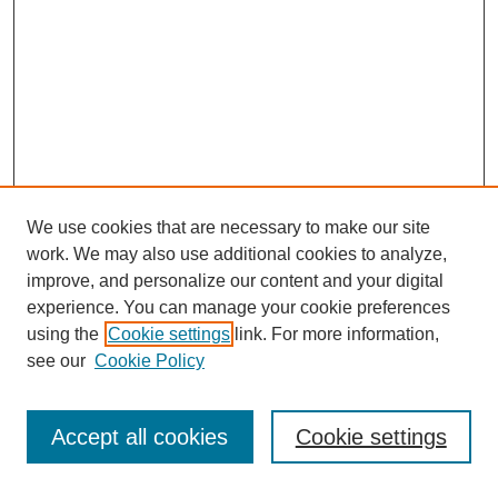
We use cookies that are necessary to make our site
work. We may also use additional cookies to analyze,
improve, and personalize our content and your digital
experience. You can manage your cookie preferences
using the
Cookie settings
link. For more information,
see our
Cookie Policy
Journal Home
Current Call
Accept all cookies
Cookie settings
For Authors
For Reviewers
Print Copies