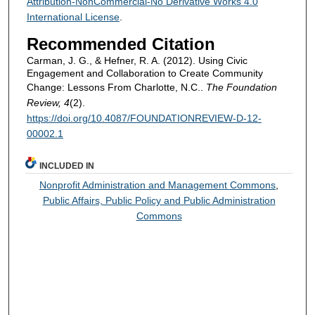
Attribution-NonCommercial-No Derivative Works 4.0
International License
.
Recommended Citation
Carman, J. G., & Hefner, R. A. (2012). Using Civic
Engagement and Collaboration to Create Community
Change: Lessons From Charlotte, N.C..
The Foundation
Review, 4
(2).
https://doi.org/10.4087/FOUNDATIONREVIEW-D-12-
00002.1
INCLUDED IN
Nonprofit Administration and Management Commons
,
Public Affairs, Public Policy and Public Administration
Commons