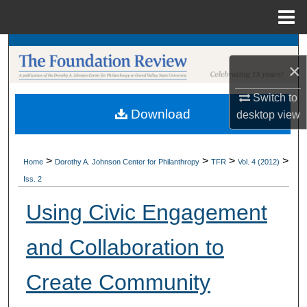
Menu
Home
Search
×
Browse Collections
Switch to
Download
desktop
view
My Account
About
>
>
>
>
Home
Dorothy A. Johnson Center for Philanthropy
TFR
Vol. 4 (2012)
Iss. 2
Digital Commons Network™
Using Civic Engagement
and Collaboration to
Create Community