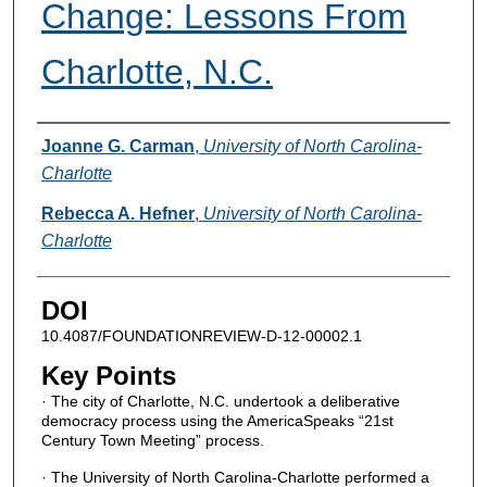
Change: Lessons From
Charlotte, N.C.
Authors
Joanne G. Carman
,
University of North Carolina-
Charlotte
Rebecca A. Hefner
,
University of North Carolina-
Charlotte
DOI
10.4087/FOUNDATIONREVIEW-D-12-00002.1
Key Points
· The city of Charlotte, N.C. undertook a deliberative
democracy process using the AmericaSpeaks “21st
Century Town Meeting” process.
· The University of North Carolina-Charlotte performed a