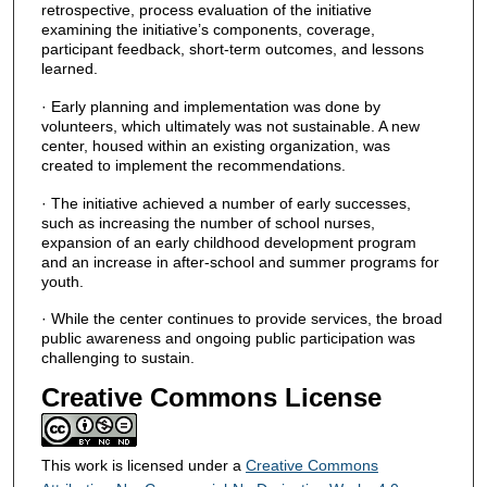
retrospective, process evaluation of the initiative
examining the initiative’s components, coverage,
participant feedback, short-term outcomes, and lessons
learned.
· Early planning and implementation was done by
volunteers, which ultimately was not sustainable. A new
center, housed within an existing organization, was
created to implement the recommendations.
· The initiative achieved a number of early successes,
such as increasing the number of school nurses,
expansion of an early childhood development program
and an increase in after-school and summer programs for
youth.
· While the center continues to provide services, the broad
public awareness and ongoing public participation was
challenging to sustain.
Creative Commons License
This work is licensed under a
Creative Commons