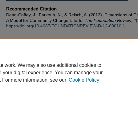
Recommended Citation
Dean-Coffey, J., Farkouh, N., & Reisch, A. (2012). Dimensions of 
A Model for Community Change Efforts.
The Foundation Review, 4
(
https://doi.org/10.4087/FOUNDATIONREVIEW-D-12-00010.1
te work. We may also use additional cookies to
d your digital experience. You can manage your
. For more information, see our
Cookie Policy
ScholarWorks
|
About this IR
|
FAQ
|
My Account
|
Accessibility
Privacy
Copyright