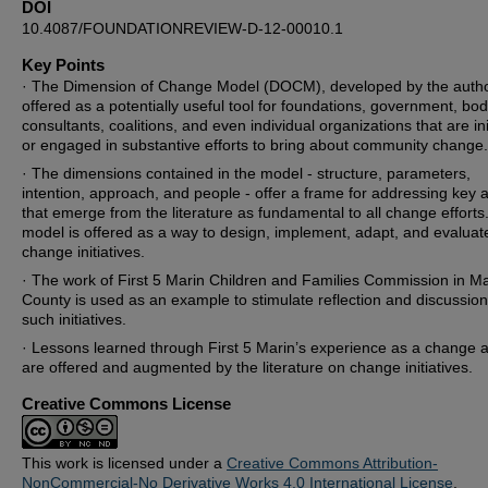
DOI
10.4087/FOUNDATIONREVIEW-D-12-00010.1
Key Points
· The Dimension of Change Model (DOCM), developed by the autho
offered as a potentially useful tool for foundations, government, bod
consultants, coalitions, and even individual organizations that are ini
or engaged in substantive efforts to bring about community change.
· The dimensions contained in the model - structure, parameters,
intention, approach, and people - offer a frame for addressing key 
that emerge from the literature as fundamental to all change efforts
model is offered as a way to design, implement, adapt, and evaluat
change initiatives.
· The work of First 5 Marin Children and Families Commission in Ma
County is used as an example to stimulate reflection and discussio
such initiatives.
· Lessons learned through First 5 Marin’s experience as a change 
are offered and augmented by the literature on change initiatives.
Creative Commons License
This work is licensed under a
Creative Commons Attribution-
NonCommercial-No Derivative Works 4.0 International License
.