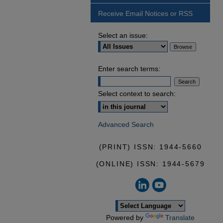
Receive Email Notices or RSS
Select an issue:
Enter search terms:
Select context to search:
Advanced Search
(PRINT) ISSN: 1944-5660
(ONLINE) ISSN: 1944-5679
Powered by
Translate