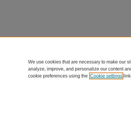
We use cookies that are necessary to make our si
analyze, improve, and personalize our content an
cookie preferences using the
Cookie settings
link