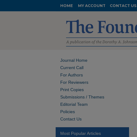
HOME
MY ACCOUNT
CONTACT US
Journal Home
Current Call
For Authors
For Reviewers
Print Copies
Submissions / Themes
Editorial Team
Policies
Contact Us
Most Popular Articles