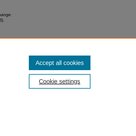
Change:
3).
Accept all cookies
Cookie settings
 Statement