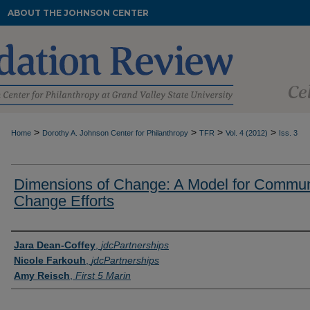
ABOUT THE JOHNSON CENTER
>
>
>
>
Home
Dorothy A. Johnson Center for Philanthropy
TFR
Vol. 4 (2012)
Iss. 3
Dimensions of Change: A Model for Commun
Change Efforts
Authors
Jara Dean-Coffey
,
jdcPartnerships
Nicole Farkouh
,
jdcPartnerships
Amy Reisch
,
First 5 Marin