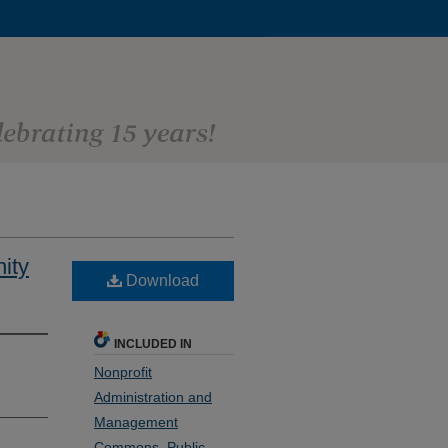
ity
Download
INCLUDED IN
Nonprofit
Administration and
Management
Commons
,
Public