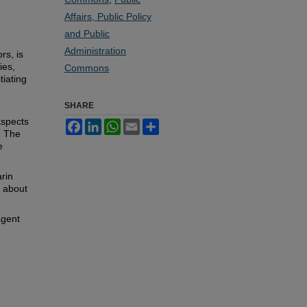
Affairs, Public Policy
and Public
Administration
rs, is
ies,
Commons
tiating
SHARE
aspects
Facebook
LinkedIn
WhatsApp
Email
Share
. The
e
rin
n about
agent