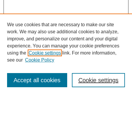
We use cookies that are necessary to make our site
work. We may also use additional cookies to analyze,
improve, and personalize our content and your digital
experience. You can manage your cookie preferences
using the
Cookie settings
link. For more information,
see our
Cookie Policy
Journal Home
Current Call
Accept all cookies
Cookie settings
For Authors
For Reviewers
Print Copies
Submissions / Themes
Editorial Team
Policies
Contact Us