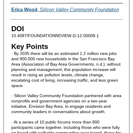
Authors
Erica Wood
,
Silicon Valley Community Foundation
DOI
10.4087/FOUNDATIONREVIEW-D-12-00008.1
Key Points
· By 2035 there will be an estimated 1.2 million new jobs
and 900,000 new households in the San Francisco Bay
Area (Association of Bay Area Governments, n.d.); without
planning and management, this population increase will
result in rising air pollution levels, climate change,
escalating cost of living, increasing traffic, and less green
space.
· Silicon Valley Community Foundation partnered with area
nonprofits and government agencies on a two-year
initiative, Envision Bay Area, to engage residents and
community leaders in conversations about growth.
· At a series of 10 public forums more than 800
participants came together, including those who were fully
on board with walkable communities near transit, those for