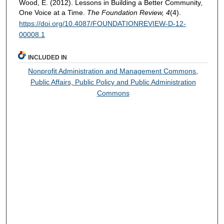
Wood, E. (2012). Lessons in Building a Better Community,
One Voice at a Time.
The Foundation Review, 4
(4).
https://doi.org/10.4087/FOUNDATIONREVIEW-D-12-
00008.1
INCLUDED IN
Nonprofit Administration and Management Commons
,
Public Affairs, Public Policy and Public Administration
Commons