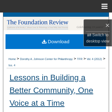
Menu
Home
Search
×
Browse Collections
Switch to
desktop
view
Download
My Account
About
>
>
>
>
Home
Dorothy A. Johnson Center for Philanthropy
TFR
Vol. 4 (2012)
Iss. 4
Digital Commons Network™
Lessons in Building a
Better Community, One
Voice at a Time