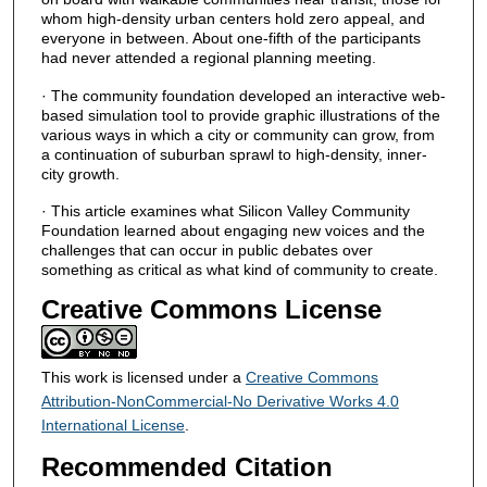
whom high-density urban centers hold zero appeal, and
everyone in between. About one-fifth of the participants
had never attended a regional planning meeting.
· The community foundation developed an interactive web-
based simulation tool to provide graphic illustrations of the
various ways in which a city or community can grow, from
a continuation of suburban sprawl to high-density, inner-
city growth.
· This article examines what Silicon Valley Community
Foundation learned about engaging new voices and the
challenges that can occur in public debates over
something as critical as what kind of community to create.
Creative Commons License
This work is licensed under a
Creative Commons
Attribution-NonCommercial-No Derivative Works 4.0
International License
.
Recommended Citation