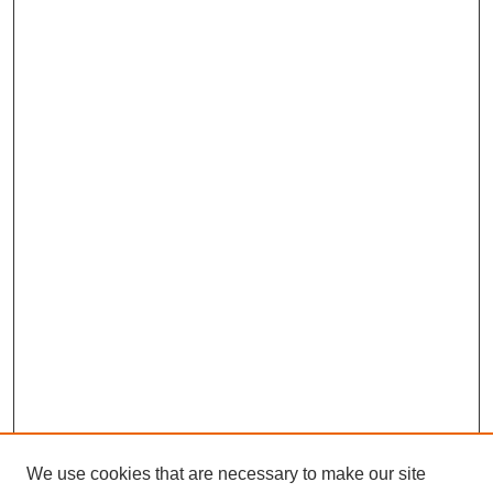
We use cookies that are necessary to make our site