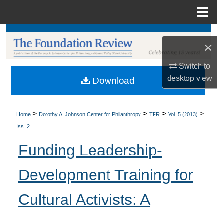
Menu
Home
Search
×
Browse Collections
Switch to
desktop
view
Download
My Account
About
>
>
>
>
Home
Dorothy A. Johnson Center for Philanthropy
TFR
Vol. 5 (2013)
Iss. 2
Digital Commons Network™
Funding Leadership-
Development Training for
Cultural Activists: A