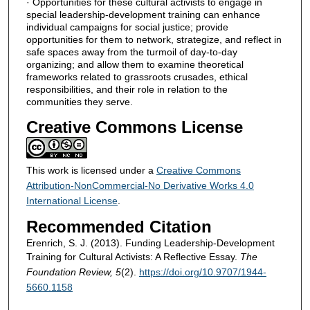
· Opportunities for these cultural activists to engage in
special leadership-development training can enhance
individual campaigns for social justice; provide
opportunities for them to network, strategize, and reflect in
safe spaces away from the turmoil of day-to-day
organizing; and allow them to examine theoretical
frameworks related to grassroots crusades, ethical
responsibilities, and their role in relation to the
communities they serve.
Creative Commons License
This work is licensed under a
Creative Commons
Attribution-NonCommercial-No Derivative Works 4.0
International License
.
Recommended Citation
Erenrich, S. J. (2013). Funding Leadership-Development
Training for Cultural Activists: A Reflective Essay.
The
Foundation Review, 5
(2).
https://doi.org/10.9707/1944-
5660.1158