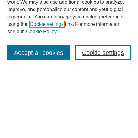
work. We may also use additional cookies to analyze,
improve, and personalize our content and your digital
experience. You can manage your cookie preferences
using the
Cookie settings
link. For more information,
see our
Cookie Policy
Journal Home
Current Call
Accept all cookies
Cookie settings
For Authors
For Reviewers
Print Copies
Submissions / Themes
Editorial Team
Policies
Contact Us
Most Popular Articles
Receive Email Notices or RSS
Select an issue: