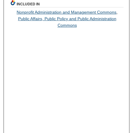
INCLUDED IN
Nonprofit Administration and Management Commons
,
Public Affairs, Public Policy and Public Administration
Commons