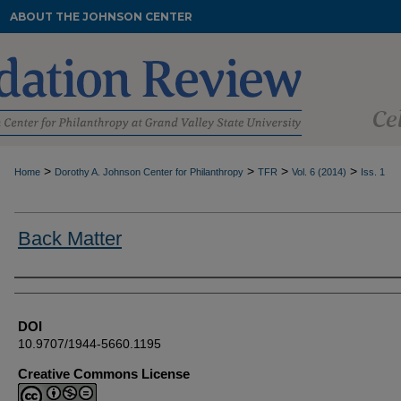
ABOUT THE JOHNSON CENTER
>
>
>
>
Home
Dorothy A. Johnson Center for Philanthropy
TFR
Vol. 6 (2014)
Iss. 1
Back Matter
Authors
DOI
10.9707/1944-5660.1195
Creative Commons License