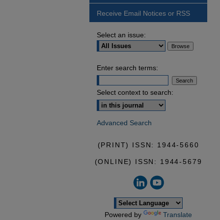
Receive Email Notices or RSS
Select an issue:
Enter search terms:
Select context to search:
Advanced Search
(PRINT) ISSN: 1944-5660
(ONLINE) ISSN: 1944-5679
Powered by
Translate