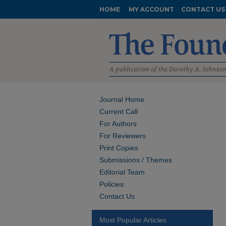
HOME
MY ACCOUNT
CONTACT US
Journal Home
Current Call
For Authors
For Reviewers
Print Copies
Submissions / Themes
Editorial Team
Policies
Contact Us
Most Popular Articles