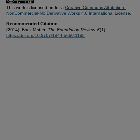
This work is licensed under a
Creative Commons Attribution-
NonCommercial-No Derivative Works 4.0 International License
.
Recommended Citation
(2014). Back Matter.
The Foundation Review, 6
(1).
https://doi.org/10.9707/1944-5660.1195