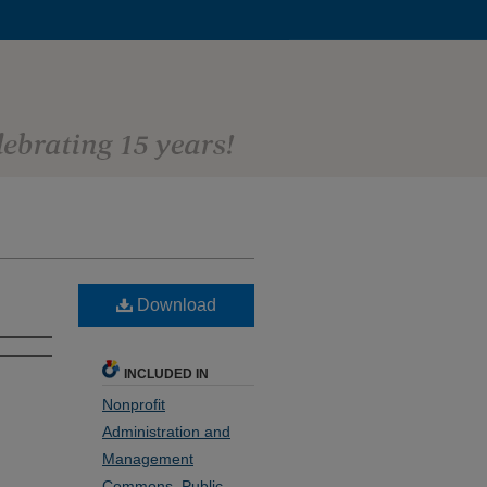
Download
INCLUDED IN
Nonprofit
Administration and
Management
Commons
,
Public