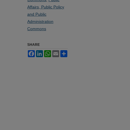
Affairs, Public Policy
and Public
Administration
Commons
SHARE
Facebook
LinkedIn
WhatsApp
Email
Share