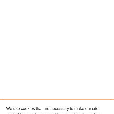
We use cookies that are necessary to make our site