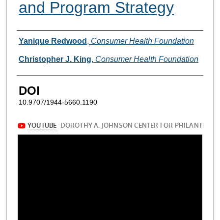
and Program Strategy
Authors
Yanique Redwood
,
Consumer Health Foundation
Christopher J. King
,
Consumer Health Foundation
DOI
10.9707/1944-5660.1190