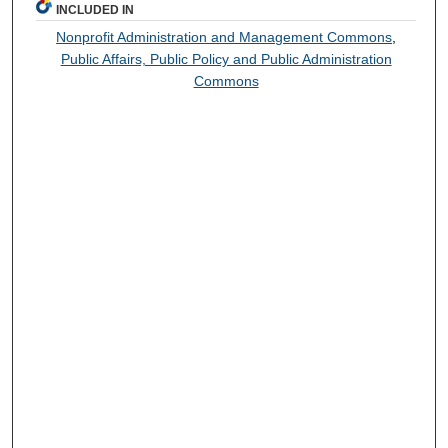
INCLUDED IN
Nonprofit Administration and Management Commons
,
Public Affairs, Public Policy and Public Administration
Commons