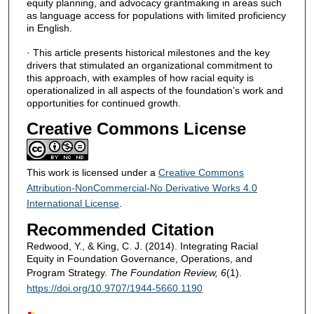
equity planning, and advocacy grantmaking in areas such
as language access for populations with limited proficiency
in English.
· This article presents historical milestones and the key
drivers that stimulated an organizational commitment to
this approach, with examples of how racial equity is
operationalized in all aspects of the foundation’s work and
opportunities for continued growth.
Creative Commons License
This work is licensed under a
Creative Commons
Attribution-NonCommercial-No Derivative Works 4.0
International License
.
Recommended Citation
Redwood, Y., & King, C. J. (2014). Integrating Racial
Equity in Foundation Governance, Operations, and
Program Strategy.
The Foundation Review, 6
(1).
https://doi.org/10.9707/1944-5660.1190