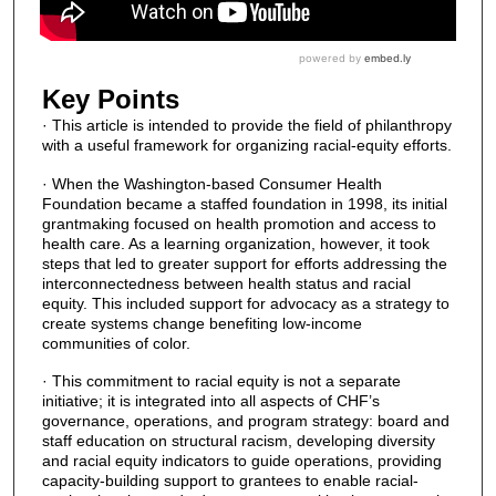
Key Points
· This article is intended to provide the field of philanthropy
with a useful framework for organizing racial-equity efforts.
· When the Washington-based Consumer Health
Foundation became a staffed foundation in 1998, its initial
grantmaking focused on health promotion and access to
health care. As a learning organization, however, it took
steps that led to greater support for efforts addressing the
interconnectedness between health status and racial
equity. This included support for advocacy as a strategy to
create systems change benefiting low-income
communities of color.
· This commitment to racial equity is not a separate
initiative; it is integrated into all aspects of CHF’s
governance, operations, and program strategy: board and
staff education on structural racism, developing diversity
and racial equity indicators to guide operations, providing
capacity-building support to grantees to enable racial-