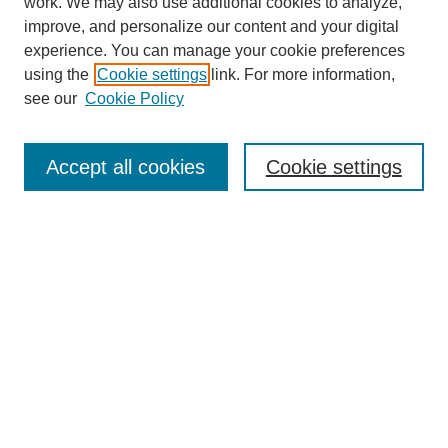
work. We may also use additional cookies to analyze,
improve, and personalize our content and your digital
experience. You can manage your cookie preferences
using the
Cookie settings
link. For more information,
see our
Cookie Policy
Journal Home
Current Call
Accept all cookies
Cookie settings
For Authors
For Reviewers
Print Copies
Submissions / Themes
Editorial Team
Policies
Contact Us
Most Popular Articles
Receive Email Notices or RSS
Select an issue: