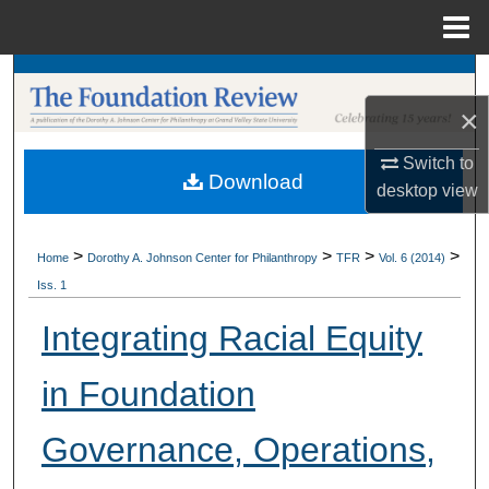
Menu
Home
Search
×
Browse Collections
Switch to
Download
My Account
desktop
view
About
>
>
>
>
Home
Dorothy A. Johnson Center for Philanthropy
TFR
Vol. 6 (2014)
Iss. 1
Digital Commons Network™
Integrating Racial Equity
in Foundation
Governance, Operations,