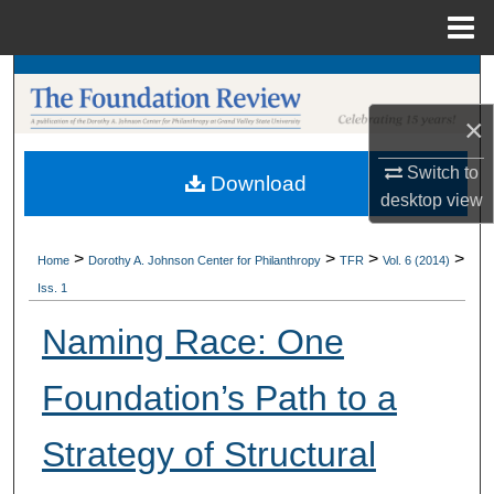
Menu
Home
Search
×
Browse Collections
Switch to
Download
My Account
desktop
view
About
>
>
>
>
Home
Dorothy A. Johnson Center for Philanthropy
TFR
Vol. 6 (2014)
Iss. 1
Digital Commons Network™
Naming Race: One
Foundation’s Path to a
Strategy of Structural