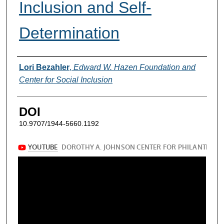
Inclusion and Self-
Determination
Authors
Lori Bezahler
,
Edward W. Hazen Foundation and
Center for Social Inclusion
DOI
10.9707/1944-5660.1192