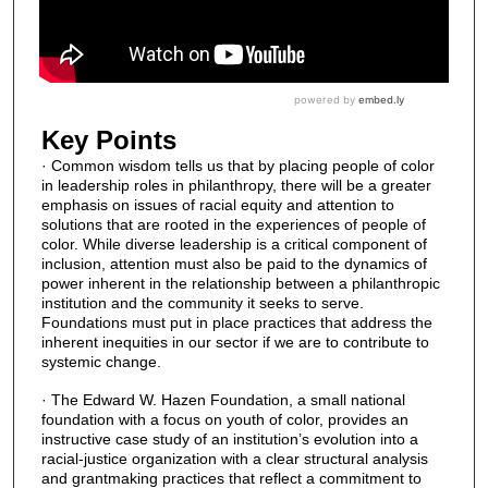
Key Points
· Common wisdom tells us that by placing people of color
in leadership roles in philanthropy, there will be a greater
emphasis on issues of racial equity and attention to
solutions that are rooted in the experiences of people of
color. While diverse leadership is a critical component of
inclusion, attention must also be paid to the dynamics of
power inherent in the relationship between a philanthropic
institution and the community it seeks to serve.
Foundations must put in place practices that address the
inherent inequities in our sector if we are to contribute to
systemic change.
· The Edward W. Hazen Foundation, a small national
foundation with a focus on youth of color, provides an
instructive case study of an institution’s evolution into a
racial-justice organization with a clear structural analysis
and grantmaking practices that reflect a commitment to