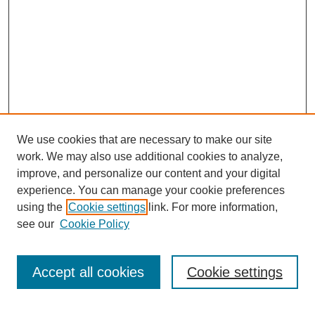
We use cookies that are necessary to make our site
work. We may also use additional cookies to analyze,
improve, and personalize our content and your digital
experience. You can manage your cookie preferences
using the
Cookie settings
link. For more information,
see our
Cookie Policy
Journal Home
Current Call
Accept all cookies
Cookie settings
For Authors
For Reviewers
Print Copies