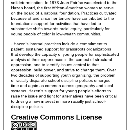
selfdetermination. In 1973 Jean Fairfax was elected to the
Hazen board, the first African-American woman to serve
on the board of a national foundation. Practices cultivated
because of and since her tenure have contributed to the
foundation’s support for activities that have led to
substantive shifts towards racial equity, particularly for
young people of color in low-wealth communities.
· Hazen’s internal practices include a commitment to
patient, sustained support for grassroots organizations
that develop the capacity of young people for sophisticated
analysis of their experiences in the context of structural
oppression, and to identify issues central to that
oppression, build power, and strive to change them. Over
two decades of supporting youth organizing, the problem
of racially disparate school-discipline policies emerged
time and again as common across geography and local
systems. Hazen’s support for young people’s efforts to
raise the issue and fight for alternatives have been critical
to driving a new interest in more racially just school-
discipline policies.
Creative Commons License