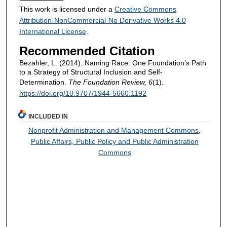
This work is licensed under a
Creative Commons
Attribution-NonCommercial-No Derivative Works 4.0
International License
.
Recommended Citation
Bezahler, L. (2014). Naming Race: One Foundation’s Path
to a Strategy of Structural Inclusion and Self-
Determination.
The Foundation Review, 6
(1).
https://doi.org/10.9707/1944-5660.1192
INCLUDED IN
Nonprofit Administration and Management Commons
,
Public Affairs, Public Policy and Public Administration
Commons