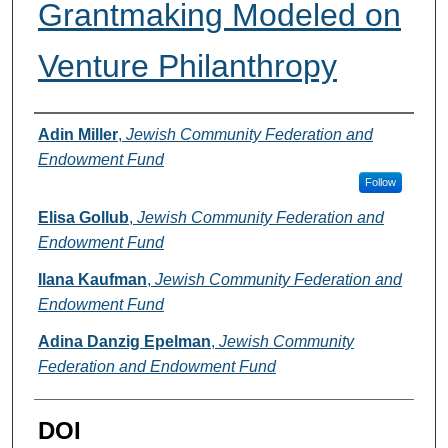
Grantmaking Modeled on
Venture Philanthropy
Authors
Adin Miller
,
Jewish Community Federation and
Endowment Fund
Follow
Elisa Gollub
,
Jewish Community Federation and
Endowment Fund
Ilana Kaufman
,
Jewish Community Federation and
Endowment Fund
Adina Danzig Epelman
,
Jewish Community
Federation and Endowment Fund
DOI