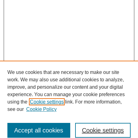
We use cookies that are necessary to make our site
work. We may also use additional cookies to analyze,
improve, and personalize our content and your digital
experience. You can manage your cookie preferences
using the
Cookie settings
link. For more information,
see our
Cookie Policy
Journal Home
Current Call
Accept all cookies
Cookie settings
For Authors