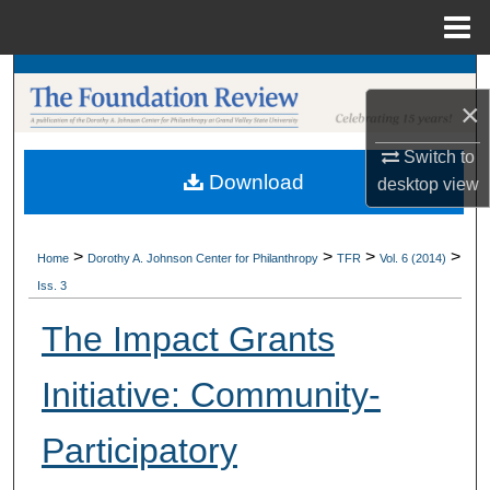
Menu
Home
Search
×
Browse Collections
Switch to
Download
desktop
view
My Account
About
>
>
>
>
Home
Dorothy A. Johnson Center for Philanthropy
TFR
Vol. 6 (2014)
Iss. 3
Digital Commons Network™
The Impact Grants
Initiative: Community-
Participatory