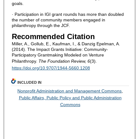
goals.
· Participation in IGI grant rounds has more than doubled
the number of community members engaged in
philanthropy through the JCF.
Recommended Citation
Miller, A., Gollub, E., Kaufman, I., & Danzig Epelman, A.
(2014). The Impact Grants Initiative: Community-
Participatory Grantmaking Modeled on Venture
Philanthropy.
The Foundation Review, 6
(3).
https://doi.org/10.9707/1944-5660.1208
INCLUDED IN
Nonprofit Administration and Management Commons
,
Public Affairs, Public Policy and Public Administration
Commons