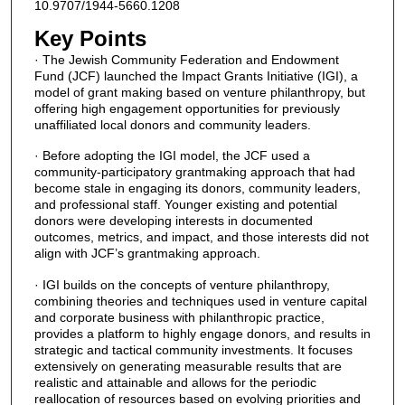
10.9707/1944-5660.1208
Key Points
· The Jewish Community Federation and Endowment
Fund (JCF) launched the Impact Grants Initiative (IGI), a
model of grant making based on venture philanthropy, but
offering high engagement opportunities for previously
unaffiliated local donors and community leaders.
· Before adopting the IGI model, the JCF used a
community-participatory grantmaking approach that had
become stale in engaging its donors, community leaders,
and professional staff. Younger existing and potential
donors were developing interests in documented
outcomes, metrics, and impact, and those interests did not
align with JCF’s grantmaking approach.
· IGI builds on the concepts of venture philanthropy,
combining theories and techniques used in venture capital
and corporate business with philanthropic practice,
provides a platform to highly engage donors, and results in
strategic and tactical community investments. It focuses
extensively on generating measurable results that are
realistic and attainable and allows for the periodic
reallocation of resources based on evolving priorities and