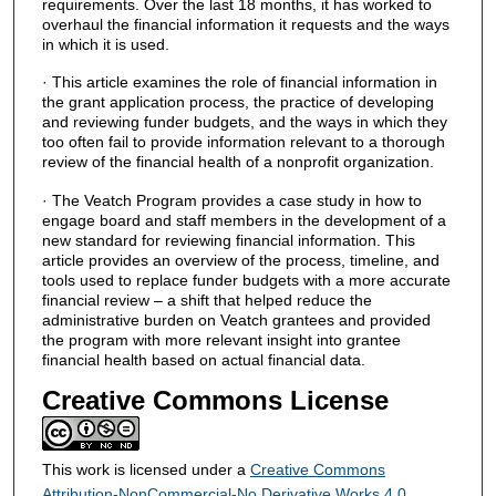
requirements. Over the last 18 months, it has worked to
overhaul the financial information it requests and the ways
in which it is used.
· This article examines the role of financial information in
the grant application process, the practice of developing
and reviewing funder budgets, and the ways in which they
too often fail to provide information relevant to a thorough
review of the financial health of a nonprofit organization.
· The Veatch Program provides a case study in how to
engage board and staff members in the development of a
new standard for reviewing financial information. This
article provides an overview of the process, timeline, and
tools used to replace funder budgets with a more accurate
financial review – a shift that helped reduce the
administrative burden on Veatch grantees and provided
the program with more relevant insight into grantee
financial health based on actual financial data.
Creative Commons License
This work is licensed under a
Creative Commons
Attribution-NonCommercial-No Derivative Works 4.0