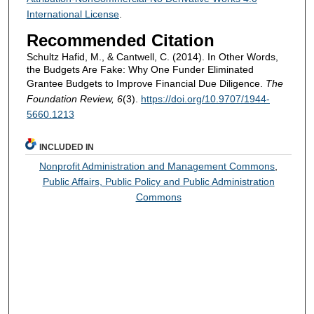
International License
.
Recommended Citation
Schultz Hafid, M., & Cantwell, C. (2014). In Other Words,
the Budgets Are Fake: Why One Funder Eliminated
Grantee Budgets to Improve Financial Due Diligence.
The
Foundation Review, 6
(3).
https://doi.org/10.9707/1944-
5660.1213
INCLUDED IN
Nonprofit Administration and Management Commons
,
Public Affairs, Public Policy and Public Administration
Commons