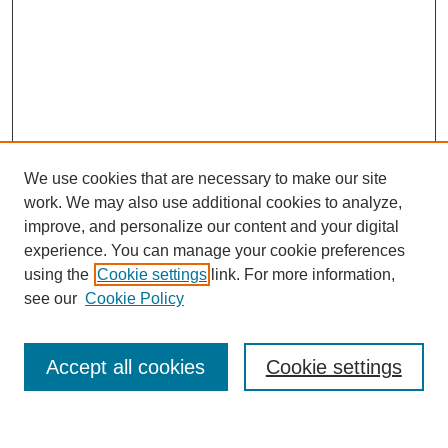
We use cookies that are necessary to make our site
work. We may also use additional cookies to analyze,
improve, and personalize our content and your digital
experience. You can manage your cookie preferences
using the
Cookie settings
link. For more information,
see our
Cookie Policy
Journal Home
Current Call
Accept all cookies
Cookie settings
For Authors
For Reviewers
Print Copies
Submissions / Themes