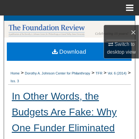
Menu
Home
Search
×
Browse Collections
Switch to
Download
desktop
view
My Account
About
>
>
>
>
Home
Dorothy A. Johnson Center for Philanthropy
TFR
Vol. 6 (2014)
Iss. 3
Digital Commons Network™
In Other Words, the
Budgets Are Fake: Why
One Funder Eliminated