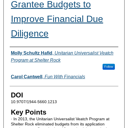
Grantee Budgets to
Improve Financial Due
Diligence
Authors
Molly Schultz Hafid
,
Unitarian Universalist Veatch
Program at Shelter Rock
Follow
Carol Cantwell
,
Fun With Financials
DOI
10.9707/1944-5660.1213
Key Points
· In 2013, the Unitarian Universalist Veatch Program at
Shelter Rock eliminated budgets from its application